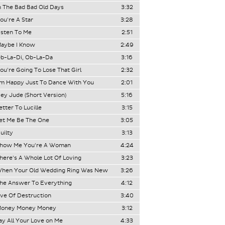
n The Bad Bad Old Days
3:32
ou're A Star
3:28
isten To Me
2:51
aybe I Know
2:49
b-La-Di, Ob-La-Da
3:16
ou're Going To Lose That Girl
2:32
'm Happy Just To Dance With You
2:01
ey Jude (Short Version)
5:16
etter To Lucille
3:15
et Me Be The One
3:05
uilty
3:13
how Me You're A Woman
4:24
here's A Whole Lot Of Loving
3:23
hen Your Old Wedding Ring Was New
3:26
he Answer To Everything
4:12
ve Of Destruction
3:40
oney Money Money
3:12
ay All Your Love on Me
4:33