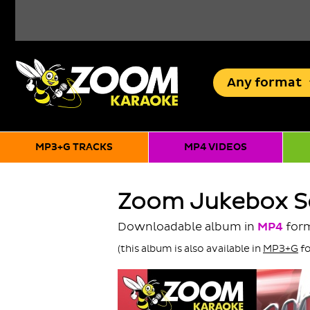
Any
format
MP3+G TRACKS
MP4 VIDEOS
Zoom Jukebox Se
Downloadable album in
MP4
for
(this album is also available in
MP3+G
fo