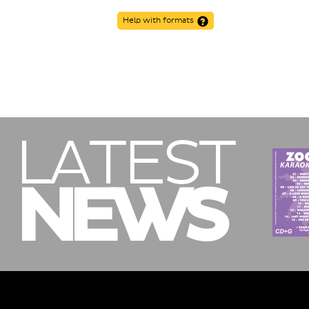
Help with formats
LATEST
NEWS