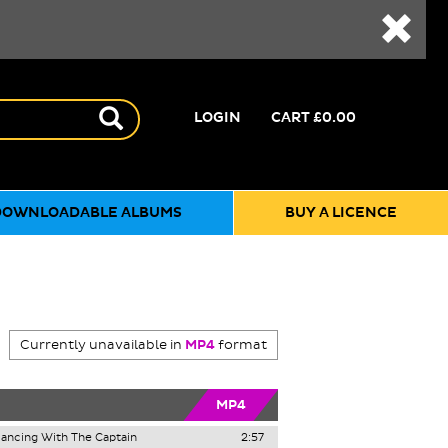
LOGIN
CART
£0.00
DOWNLOADABLE ALBUMS
BUY A LICENCE
Currently unavailable in
MP4
format
MP4
ancing With The Captain
2:57