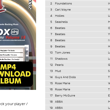
2
Foundations
I
3
Carl Wayne
Y
4
Hollies
L
5
Seashells
M
6
Beatles
O
7
Beatles
Y
8
Beatles
I
9
Beatles
H
10
Tom Jones
L
11
Shadows
L
12
Pearls
G
13
Mud
S
14
Guys And Dolls
T
15
Rose Marie
W
16
Rose Marie
T
17
Barry McGuire
E
18
ABBA
M
ck your player /
19
ABBA
L