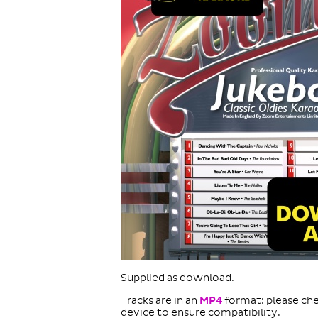
Supplied as download.
Tracks are in an
MP4
format: please che
device to ensure compatibility.