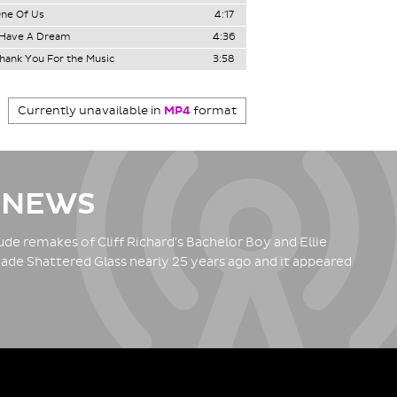
ne Of Us
4:17
 Have A Dream
4:36
hank You For the Music
3:58
Currently unavailable in
MP4
format
 NEWS
de remakes of Cliff Richard's Bachelor Boy and Ellie
ade Shattered Glass nearly 25 years ago and it appeared