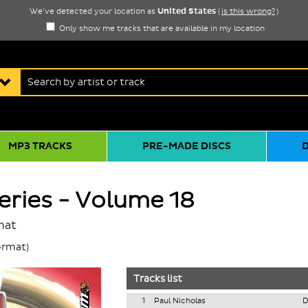
United States
We've detected your location as
(
is this wrong?
)
Only show me tracks that are available in my location
MP3 TRACKS
PRE-MADE DISCS
ries - Volume 18
mat
rmat)
Tracks list
1
Paul Nicholas
D