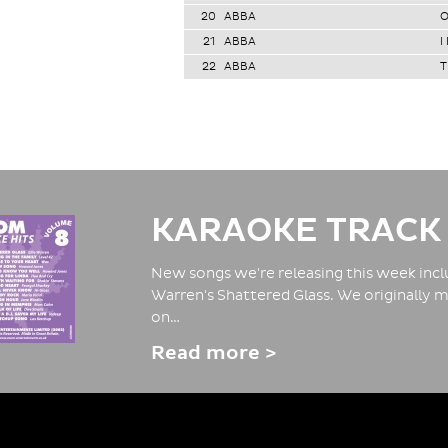
20
ABBA
O
21
ABBA
I
22
ABBA
T
KARAOKE TRACK
New songs we're releasing this week inclu
Warren's Shattered Glass. We originally m
on…
Read more >