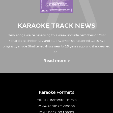
KARAOKE TRACK NEWS
New songs we're releasing this week include remakes of Cliff
Richard's Bachelor Boy and Ellie Warren's Shattered Glass. We
originally made Shattered Glass nearly 25 years ago and it appeared
on…
Read more >
Karaoke Formats
MP3+G karaoke tracks
MP4 karaoke videos
MP3 backing tracks