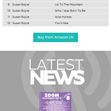
9
Susan Boyle
Up To The Mountain
10
Susan Boyle
Who I Was Born To Be
11
Susan Boyle
Wild Horses
12
Susan Boyle
You'll See
Buy from Amazon UK
LATEST
NEWS