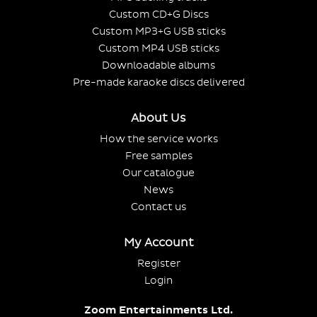
Custom CD+G Discs
Custom MP3+G USB sticks
Custom MP4 USB sticks
Downloadable albums
Pre-made karaoke discs delivered
About Us
How the service works
Free samples
Our catalogue
News
Contact us
My Account
Register
Login
Zoom Entertainments Ltd.