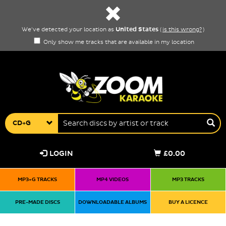
United States
We've detected your location as
(
is this wrong?
)
Only show me tracks that are available in my location
CD+G
LOGIN
£0.00
MP3+G TRACKS
MP4 VIDEOS
MP3 TRACKS
PRE-MADE DISCS
DOWNLOADABLE ALBUMS
BUY A LICENCE