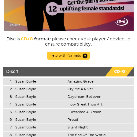
Disc is
CD+G
format: please check your player / device to
ensure compatibility.
Help with formats
Disc 1
CD+G
1
Susan Boyle
Amazing Grace
2
Susan Boyle
Cry Me A River
3
Susan Boyle
Daydream Believer
4
Susan Boyle
How Great Thou Art
5
Susan Boyle
I Dreamed A Dream
6
Susan Boyle
Proud
7
Susan Boyle
Silent Night
8
Susan Boyle
The End Of The World