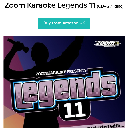
Zoom Karaoke Legends 11
(CD+G, 1 disc)
Buy from Amazon UK