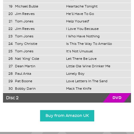
19
Michael Buble
Heartache Tonight
20
Jim Reeves
He'll Have To Go
21
Tom Jones
Help Yourself
22
Jim Reeves
I Love You Because
23
Tom Jones
I Who Have Nothing
24
Tony Christie
Is This The Way To Amarillo
25
Tom Jones
It's Not Unusual
26
Nat 'King' Cole
Let There Be Love
27
Dean Martin
Little Ole Wine Drinker Me
28
Paul Anka
Lonely Boy
29
Pat Boone
Love Letters In The Sand
30
Bobby Darin
Mack The Knife
Disc 2
DVD
Buy from Amazon UK