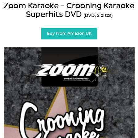
Zoom Karaoke - Crooning Karaoke
Superhits DVD
(DVD, 2 discs)
Buy from Amazon UK