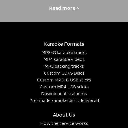
Read more >
Karaoke Formats
MP3+G karaoke tracks
MP4 karaoke videos
MP3 backing tracks
Custom CD+G Discs
Custom MP3+G USB sticks
Custom MP4 USB sticks
Downloadable albums
Pre-made karaoke discs delivered
About Us
How the service works