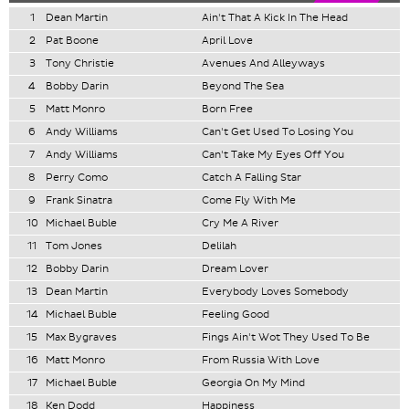
1
Dean Martin
Ain't That A Kick In The Head
2
Pat Boone
April Love
3
Tony Christie
Avenues And Alleyways
4
Bobby Darin
Beyond The Sea
5
Matt Monro
Born Free
6
Andy Williams
Can't Get Used To Losing You
7
Andy Williams
Can't Take My Eyes Off You
8
Perry Como
Catch A Falling Star
9
Frank Sinatra
Come Fly With Me
10
Michael Buble
Cry Me A River
11
Tom Jones
Delilah
12
Bobby Darin
Dream Lover
13
Dean Martin
Everybody Loves Somebody
14
Michael Buble
Feeling Good
15
Max Bygraves
Fings Ain't Wot They Used To Be
16
Matt Monro
From Russia With Love
17
Michael Buble
Georgia On My Mind
18
Ken Dodd
Happiness