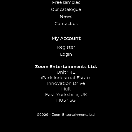
Free samples
Our catalogue
News
Contact us
My Account
Register
Login
Zoom Entertainments Ltd.
Unit 14E
iPark Industrial Estate
Innovation Drive
Hull
East Yorkshire, UK
HU5 1SG
©2026 - Zoom Entertainments Ltd.