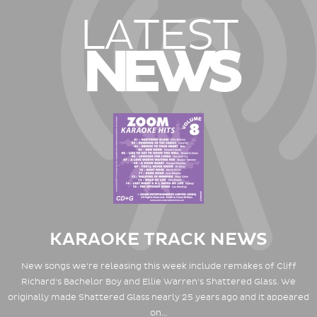
LATEST
NEWS
KARAOKE TRACK NEWS
New songs we're releasing this week include remakes of Cliff
Richard's Bachelor Boy and Ellie Warren's Shattered Glass. We
originally made Shattered Glass nearly 25 years ago and it appeared
on…