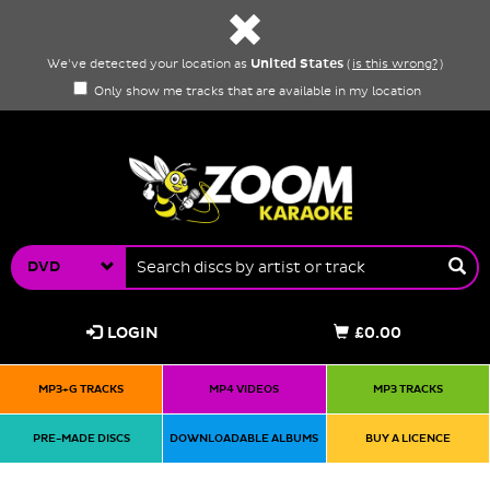
United States
We've detected your location as
(
is this wrong?
)
Only show me tracks that are available in my location
DVD
LOGIN
£0.00
MP3+G TRACKS
MP4 VIDEOS
MP3 TRACKS
PRE-MADE DISCS
DOWNLOADABLE ALBUMS
BUY A LICENCE