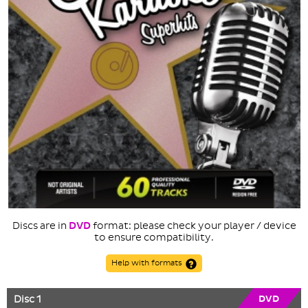
Discs are in
DVD
format: please check your player / device
to ensure compatibility.
Help with formats
Disc 1
DVD