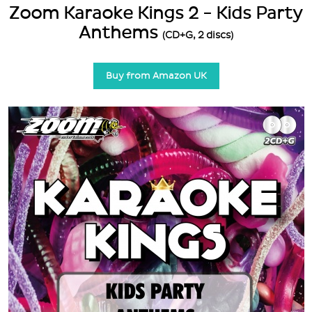
Zoom Karaoke Kings 2 - Kids Party
Anthems
(CD+G, 2 discs)
Buy from Amazon UK