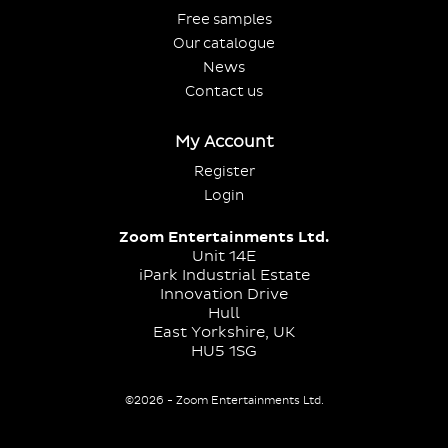
Free samples
Our catalogue
News
Contact us
My Account
Register
Login
Zoom Entertainments Ltd.
Unit 14E
iPark Industrial Estate
Innovation Drive
Hull
East Yorkshire, UK
HU5 1SG
©2026 - Zoom Entertainments Ltd.