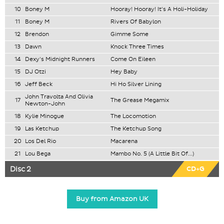
10
Boney M
Hooray! Hooray! It's A Holi-Holiday
11
Boney M
Rivers Of Babylon
12
Brendon
Gimme Some
13
Dawn
Knock Three Times
14
Dexy's Midnight Runners
Come On Eileen
15
DJ Otzi
Hey Baby
16
Jeff Beck
Hi Ho Silver Lining
John Travolta And Olivia
17
The Grease Megamix
Newton-John
18
Kylie Minogue
The Locomotion
19
Las Ketchup
The Ketchup Song
20
Los Del Rio
Macarena
21
Lou Bega
Mambo No. 5 (A Little Bit Of...)
Disc 2
CD+G
Buy from Amazon UK