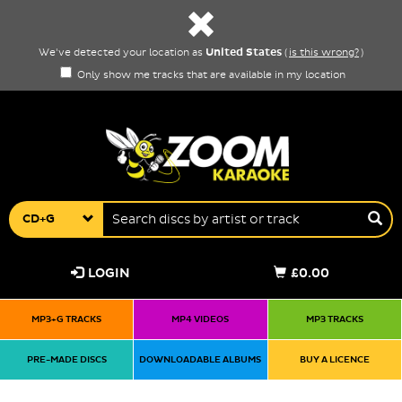
United States
We've detected your location as
(
is this wrong?
)
Only show me tracks that are available in my location
CD+G
LOGIN
£0.00
MP3+G TRACKS
MP4 VIDEOS
MP3 TRACKS
PRE-MADE DISCS
DOWNLOADABLE ALBUMS
BUY A LICENCE