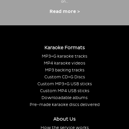
on…
Read more >
Karaoke Formats
MP3+G karaoke tracks
MP4 karaoke videos
MP3 backing tracks
Custom CD+G Discs
Custom MP3+G USB sticks
Custom MP4 USB sticks
Downloadable albums
Pre-made karaoke discs delivered
About Us
How the service works