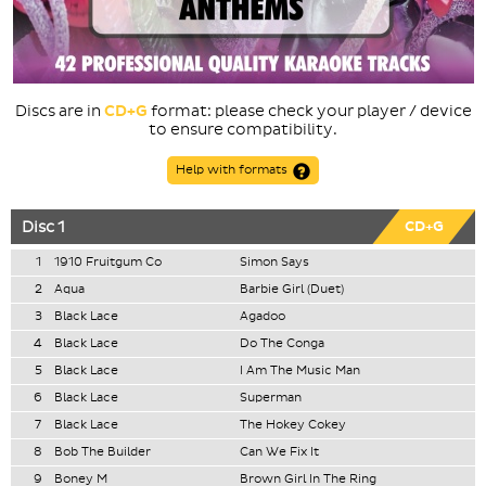
Discs are in
CD+G
format: please check your player / device
to ensure compatibility.
Help with formats
Disc 1
CD+G
1
1910 Fruitgum Co
Simon Says
2
Aqua
Barbie Girl (Duet)
3
Black Lace
Agadoo
4
Black Lace
Do The Conga
5
Black Lace
I Am The Music Man
6
Black Lace
Superman
7
Black Lace
The Hokey Cokey
8
Bob The Builder
Can We Fix It
9
Boney M
Brown Girl In The Ring