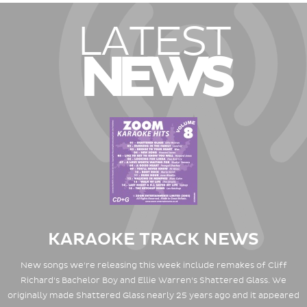
LATEST
NEWS
KARAOKE TRACK NEWS
New songs we're releasing this week include remakes of Cliff
Richard's Bachelor Boy and Ellie Warren's Shattered Glass. We
originally made Shattered Glass nearly 25 years ago and it appeared