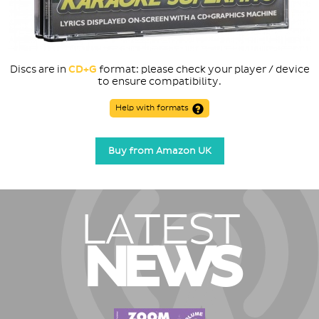
Discs are in
CD+G
format: please check your player / device
to ensure compatibility.
Help with formats
Buy from Amazon UK
LATEST
NEWS