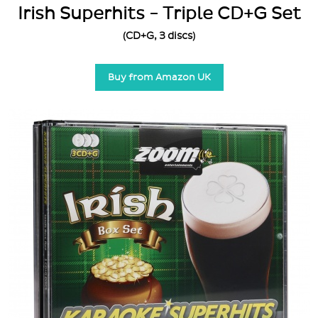
Irish Superhits - Triple CD+G Set
(CD+G, 3 discs)
Buy from Amazon UK