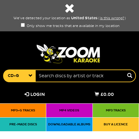
United States
We've detected your location as
(
is this wrong?
)
Only show me tracks that are available in my location
CD+G
LOGIN
£0.00
MP3+G TRACKS
MP4 VIDEOS
MP3 TRACKS
PRE-MADE DISCS
DOWNLOADABLE ALBUMS
BUY A LICENCE