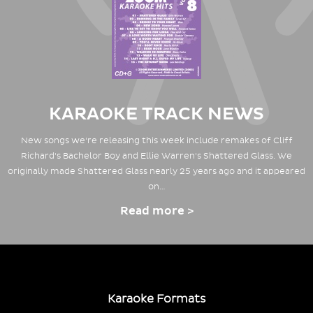
KARAOKE TRACK NEWS
New songs we're releasing this week include remakes of Cliff
Richard's Bachelor Boy and Ellie Warren's Shattered Glass. We
originally made Shattered Glass nearly 25 years ago and it appeared
on…
Read more >
Karaoke Formats