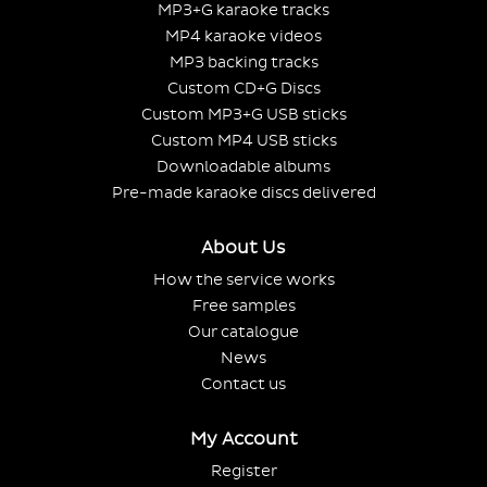
MP3+G karaoke tracks
MP4 karaoke videos
MP3 backing tracks
Custom CD+G Discs
Custom MP3+G USB sticks
Custom MP4 USB sticks
Downloadable albums
Pre-made karaoke discs delivered
About Us
How the service works
Free samples
Our catalogue
News
Contact us
My Account
Register