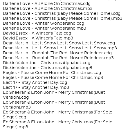
Darlene Love - All Alone On Christmas.cdg
Darlene Love - All Alone On Christmas.mp3
Darlene Love - Christmas (Baby Please Come Home).cdg
Darlene Love - Christmas (Baby Please Come Home).mp3
Darlene Love - Winter Wonderland.cdg
Darlene Love - Winter Wonderland.mp3
David Essex - A Winter's Tale.cdg
David Essex - A Winter's Tale.mp3
Dean Martin - Let It Snow Let It Snow Let It Snow.cdg
Dean Martin - Let It Snow Let It Snow Let It Snow.mp3
Dean Martin - Rudolph The Red-Nosed Reindeer.cdg
Dean Martin - Rudolph The Red-Nosed Reindeer.mp3
Dickie Valentine - Christmas Alphabet.cdg
Dickie Valentine - Christmas Alphabet.mp3
Eagles - Please Come Home For Christmas.cdg
Eagles - Please Come Home For Christmas.mp3
East 17 - Stay Another Day.cdg
East 17 - Stay Another Day.mp3
Ed Sheeran & Elton John - Merry Christmas (Duet
Version).cdg
Ed Sheeran & Elton John - Merry Christmas (Duet
Version).mp3
Ed Sheeran & Elton John - Merry Christmas (For Solo
Singer).cdg
Ed Sheeran & Elton John - Merry Christmas (For Solo
Singer).mp3