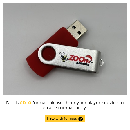
Disc is
CD+G
format: please check your player / device to
ensure compatibility.
Help with formats