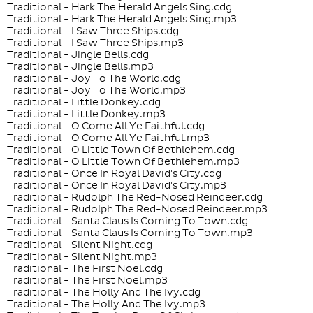
Traditional - Hark The Herald Angels Sing.cdg
Traditional - Hark The Herald Angels Sing.mp3
Traditional - I Saw Three Ships.cdg
Traditional - I Saw Three Ships.mp3
Traditional - Jingle Bells.cdg
Traditional - Jingle Bells.mp3
Traditional - Joy To The World.cdg
Traditional - Joy To The World.mp3
Traditional - Little Donkey.cdg
Traditional - Little Donkey.mp3
Traditional - O Come All Ye Faithful.cdg
Traditional - O Come All Ye Faithful.mp3
Traditional - O Little Town Of Bethlehem.cdg
Traditional - O Little Town Of Bethlehem.mp3
Traditional - Once In Royal David's City.cdg
Traditional - Once In Royal David's City.mp3
Traditional - Rudolph The Red-Nosed Reindeer.cdg
Traditional - Rudolph The Red-Nosed Reindeer.mp3
Traditional - Santa Claus Is Coming To Town.cdg
Traditional - Santa Claus Is Coming To Town.mp3
Traditional - Silent Night.cdg
Traditional - Silent Night.mp3
Traditional - The First Noel.cdg
Traditional - The First Noel.mp3
Traditional - The Holly And The Ivy.cdg
Traditional - The Holly And The Ivy.mp3