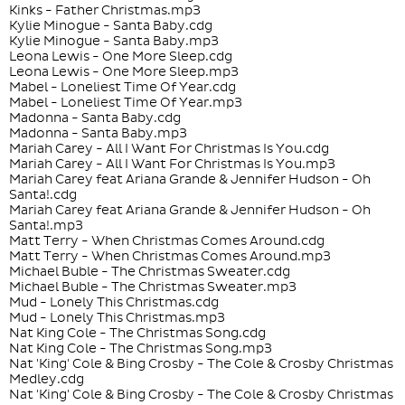
Kinks - Father Christmas.mp3
Kylie Minogue - Santa Baby.cdg
Kylie Minogue - Santa Baby.mp3
Leona Lewis - One More Sleep.cdg
Leona Lewis - One More Sleep.mp3
Mabel - Loneliest Time Of Year.cdg
Mabel - Loneliest Time Of Year.mp3
Madonna - Santa Baby.cdg
Madonna - Santa Baby.mp3
Mariah Carey - All I Want For Christmas Is You.cdg
Mariah Carey - All I Want For Christmas Is You.mp3
Mariah Carey feat Ariana Grande & Jennifer Hudson - Oh
Santa!.cdg
Mariah Carey feat Ariana Grande & Jennifer Hudson - Oh
Santa!.mp3
Matt Terry - When Christmas Comes Around.cdg
Matt Terry - When Christmas Comes Around.mp3
Michael Buble - The Christmas Sweater.cdg
Michael Buble - The Christmas Sweater.mp3
Mud - Lonely This Christmas.cdg
Mud - Lonely This Christmas.mp3
Nat King Cole - The Christmas Song.cdg
Nat King Cole - The Christmas Song.mp3
Nat 'King' Cole & Bing Crosby - The Cole & Crosby Christmas
Medley.cdg
Nat 'King' Cole & Bing Crosby - The Cole & Crosby Christmas