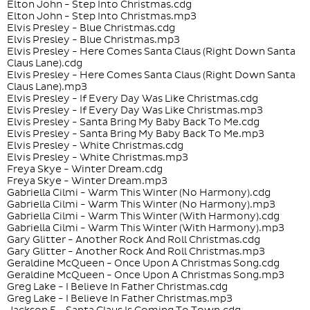
Elton John - Step Into Christmas.cdg
Elton John - Step Into Christmas.mp3
Elvis Presley - Blue Christmas.cdg
Elvis Presley - Blue Christmas.mp3
Elvis Presley - Here Comes Santa Claus (Right Down Santa
Claus Lane).cdg
Elvis Presley - Here Comes Santa Claus (Right Down Santa
Claus Lane).mp3
Elvis Presley - If Every Day Was Like Christmas.cdg
Elvis Presley - If Every Day Was Like Christmas.mp3
Elvis Presley - Santa Bring My Baby Back To Me.cdg
Elvis Presley - Santa Bring My Baby Back To Me.mp3
Elvis Presley - White Christmas.cdg
Elvis Presley - White Christmas.mp3
Freya Skye - Winter Dream.cdg
Freya Skye - Winter Dream.mp3
Gabriella Cilmi - Warm This Winter (No Harmony).cdg
Gabriella Cilmi - Warm This Winter (No Harmony).mp3
Gabriella Cilmi - Warm This Winter (With Harmony).cdg
Gabriella Cilmi - Warm This Winter (With Harmony).mp3
Gary Glitter - Another Rock And Roll Christmas.cdg
Gary Glitter - Another Rock And Roll Christmas.mp3
Geraldine McQueen - Once Upon A Christmas Song.cdg
Geraldine McQueen - Once Upon A Christmas Song.mp3
Greg Lake - I Believe In Father Christmas.cdg
Greg Lake - I Believe In Father Christmas.mp3