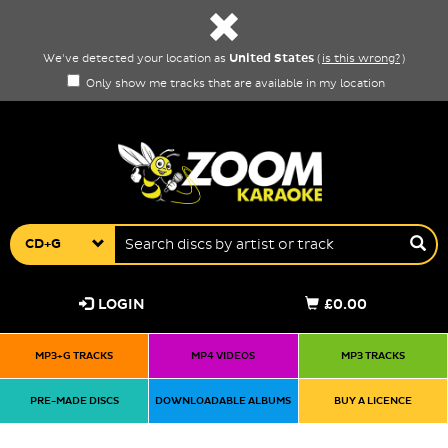
United States
We've detected your location as
(
is this wrong?
)
Only show me tracks that are available in my location
CD+G
LOGIN
£0.00
MP3+G TRACKS
MP4 VIDEOS
MP3 TRACKS
PRE-MADE DISCS
DOWNLOADABLE ALBUMS
BUY A LICENCE