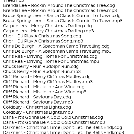
Tree.mp3
Brenda Lee - Rockin' Around The Christmas Tree.cdg
Brenda Lee - Rockin' Around The Christmas Tree.mp3
Bruce Springsteen - Santa Claus Is Comin' To Town.cdg
Bruce Springsteen - Santa Claus Is Comin' To Town.mp3
Carpenters - Merry Christmas Darling.cdg
Carpenters - Merry Christmas Darling.mp3
Cher - DJ Play A Christmas Song.cdg
Cher - DJ Play A Christmas Song.mp3
Chris De Burgh - A Spaceman Came Travelling.cdg
Chris De Burgh - A Spaceman Came Travelling.mp3
Chris Rea - Driving Home For Christmas.cdg
Chris Rea - Driving Home For Christmas.mp3
Chuck Berry - Run Rudolph Run.cdg
Chuck Berry - Run Rudolph Run.mp3
Cliff Richard - Merry Cliffmas Medley.cdg
Cliff Richard - Merry Cliffmas Medley.mp3
Cliff Richard - Mistletoe And Wine.cdg
Cliff Richard - Mistletoe And Wine.mp3
Cliff Richard - Saviour's Day.cdg
Cliff Richard - Saviour's Day.mp3
Coldplay - Christmas Lights.cdg
Coldplay - Christmas Lights.mp3
Dana - It's Gonna Be A Cold Cold Christmas.cdg
Dana - It's Gonna Be A Cold Cold Christmas.mp3
Darkness - Christmas Time (Don't Let The Bells End).cdg
Darkness - Christmas Time (Don't Let The Bells End).mp3