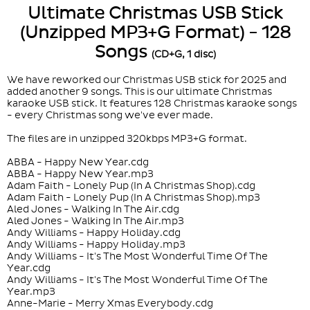
Ultimate Christmas USB Stick
(Unzipped MP3+G Format) - 128
Songs
(CD+G, 1 disc)
We have reworked our Christmas USB stick for 2025 and
added another 9 songs. This is our ultimate Christmas
karaoke USB stick. It features 128 Christmas karaoke songs
- every Christmas song we've ever made.
The files are in unzipped 320kbps MP3+G format.
ABBA - Happy New Year.cdg
ABBA - Happy New Year.mp3
Adam Faith - Lonely Pup (In A Christmas Shop).cdg
Adam Faith - Lonely Pup (In A Christmas Shop).mp3
Aled Jones - Walking In The Air.cdg
Aled Jones - Walking In The Air.mp3
Andy Williams - Happy Holiday.cdg
Andy Williams - Happy Holiday.mp3
Andy Williams - It's The Most Wonderful Time Of The
Year.cdg
Andy Williams - It's The Most Wonderful Time Of The
Year.mp3
Anne-Marie - Merry Xmas Everybody.cdg