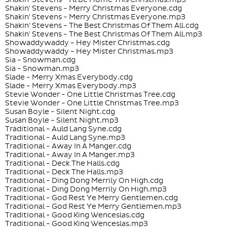
Shakin' Stevens - Merry Christmas Everyone.cdg
Shakin' Stevens - Merry Christmas Everyone.mp3
Shakin' Stevens - The Best Christmas Of Them All.cdg
Shakin' Stevens - The Best Christmas Of Them All.mp3
Showaddywaddy - Hey Mister Christmas.cdg
Showaddywaddy - Hey Mister Christmas.mp3
Sia - Snowman.cdg
Sia - Snowman.mp3
Slade - Merry Xmas Everybody.cdg
Slade - Merry Xmas Everybody.mp3
Stevie Wonder - One Little Christmas Tree.cdg
Stevie Wonder - One Little Christmas Tree.mp3
Susan Boyle - Silent Night.cdg
Susan Boyle - Silent Night.mp3
Traditional - Auld Lang Syne.cdg
Traditional - Auld Lang Syne.mp3
Traditional - Away In A Manger.cdg
Traditional - Away In A Manger.mp3
Traditional - Deck The Halls.cdg
Traditional - Deck The Halls.mp3
Traditional - Ding Dong Merrily On High.cdg
Traditional - Ding Dong Merrily On High.mp3
Traditional - God Rest Ye Merry Gentlemen.cdg
Traditional - God Rest Ye Merry Gentlemen.mp3
Traditional - Good King Wenceslas.cdg
Traditional - Good King Wenceslas.mp3