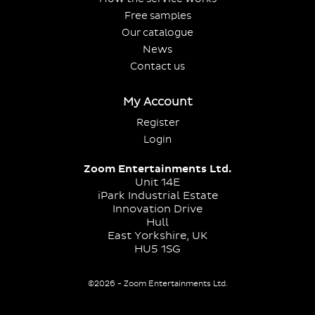
Free samples
Our catalogue
News
Contact us
My Account
Register
Login
Zoom Entertainments Ltd.
Unit 14E
iPark Industrial Estate
Innovation Drive
Hull
East Yorkshire, UK
HU5 1SG
©2026 - Zoom Entertainments Ltd.