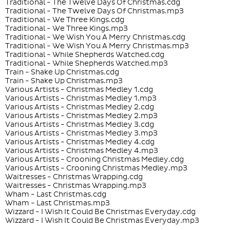
Traditional - The Twelve Days Of Christmas.cdg
Traditional - The Twelve Days Of Christmas.mp3
Traditional - We Three Kings.cdg
Traditional - We Three Kings.mp3
Traditional - We Wish You A Merry Christmas.cdg
Traditional - We Wish You A Merry Christmas.mp3
Traditional - While Shepherds Watched.cdg
Traditional - While Shepherds Watched.mp3
Train - Shake Up Christmas.cdg
Train - Shake Up Christmas.mp3
Various Artists - Christmas Medley 1.cdg
Various Artists - Christmas Medley 1.mp3
Various Artists - Christmas Medley 2.cdg
Various Artists - Christmas Medley 2.mp3
Various Artists - Christmas Medley 3.cdg
Various Artists - Christmas Medley 3.mp3
Various Artists - Christmas Medley 4.cdg
Various Artists - Christmas Medley 4.mp3
Various Artists - Crooning Christmas Medley.cdg
Various Artists - Crooning Christmas Medley.mp3
Waitresses - Christmas Wrapping.cdg
Waitresses - Christmas Wrapping.mp3
Wham - Last Christmas.cdg
Wham - Last Christmas.mp3
Wizzard - I Wish It Could Be Christmas Everyday.cdg
Wizzard - I Wish It Could Be Christmas Everyday.mp3