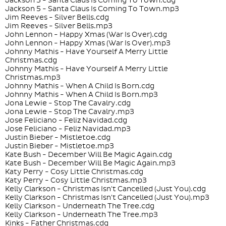
Jackson 5 - Santa Claus Is Coming To Town.cdg
Jackson 5 - Santa Claus Is Coming To Town.mp3
Jim Reeves - Silver Bells.cdg
Jim Reeves - Silver Bells.mp3
John Lennon - Happy Xmas (War Is Over).cdg
John Lennon - Happy Xmas (War Is Over).mp3
Johnny Mathis - Have Yourself A Merry Little
Christmas.cdg
Johnny Mathis - Have Yourself A Merry Little
Christmas.mp3
Johnny Mathis - When A Child Is Born.cdg
Johnny Mathis - When A Child Is Born.mp3
Jona Lewie - Stop The Cavalry.cdg
Jona Lewie - Stop The Cavalry.mp3
Jose Feliciano - Feliz Navidad.cdg
Jose Feliciano - Feliz Navidad.mp3
Justin Bieber - Mistletoe.cdg
Justin Bieber - Mistletoe.mp3
Kate Bush - December Will Be Magic Again.cdg
Kate Bush - December Will Be Magic Again.mp3
Katy Perry - Cosy Little Christmas.cdg
Katy Perry - Cosy Little Christmas.mp3
Kelly Clarkson - Christmas Isn't Cancelled (Just You).cdg
Kelly Clarkson - Christmas Isn't Cancelled (Just You).mp3
Kelly Clarkson - Underneath The Tree.cdg
Kelly Clarkson - Underneath The Tree.mp3
Kinks - Father Christmas.cdg