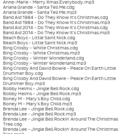
Anne-Marie - Merry Xmas Everybody.mp3
Ariana Grande - Santa Tell Me.cdg
Ariana Grande - Santa Tell Me.mp3
Band Aid 1984 - Do They Know It's Christmas.cdg
Band Aid 1984 - Do They Know It's Christmas.mp3
Band Aid 2014 - Do They Know It's Christmas.cdg
Band Aid 2014 - Do They Know It's Christmas.mp3
Beach Boys - Little Saint Nick.cdg
Beach Boys - Little Saint Nick.mp3
Bing Crosby - White Christmas.cdg
Bing Crosby - White Christmas.mp3
Bing Crosby - Winter Wonderland.cdg
Bing Crosby - Winter Wonderland.mp3
Bing Crosby And David Bowie - Peace On Earth Little
Drummer Boy.cdg
Bing Crosby And David Bowie - Peace On Earth Little
Drummer Boy.mp3
Bobby Helms - Jingle Bell Rock.cdg
Bobby Helms - Jingle Bell Rock.mp3
Boney M - Mary's Boy Child.cdg
Boney M - Mary's Boy Child.mp3
Brenda Lee - Jingle Bell Rock.cdg
Brenda Lee - Jingle Bell Rock.mp3
Brenda Lee - Jingle Bell Rockin' Around The Christmas
Tree.cdg
Brenda Lee - Jingle Bell Rockin' Around The Christmas