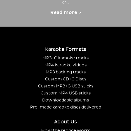
on…
Read more >
Karaoke Formats
MP3+G karaoke tracks
MP4 karaoke videos
MP3 backing tracks
Custom CD+G Discs
Custom MP3+G USB sticks
Custom MP4 USB sticks
Downloadable albums
Pre-made karaoke discs delivered
About Us
How the service works