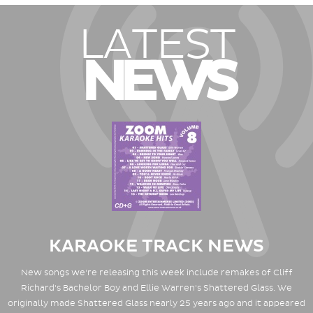
LATEST
NEWS
KARAOKE TRACK NEWS
New songs we're releasing this week include remakes of Cliff
Richard's Bachelor Boy and Ellie Warren's Shattered Glass. We
originally made Shattered Glass nearly 25 years ago and it appeared