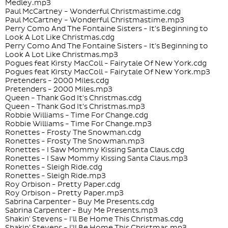
Medley.mp3
Paul McCartney - Wonderful Christmastime.cdg
Paul McCartney - Wonderful Christmastime.mp3
Perry Como And The Fontaine Sisters - It's Beginning to
Look A Lot Like Christmas.cdg
Perry Como And The Fontaine Sisters - It's Beginning to
Look A Lot Like Christmas.mp3
Pogues feat Kirsty MacColl - Fairytale Of New York.cdg
Pogues feat Kirsty MacColl - Fairytale Of New York.mp3
Pretenders - 2000 Miles.cdg
Pretenders - 2000 Miles.mp3
Queen - Thank God It's Christmas.cdg
Queen - Thank God It's Christmas.mp3
Robbie Williams - Time For Change.cdg
Robbie Williams - Time For Change.mp3
Ronettes - Frosty The Snowman.cdg
Ronettes - Frosty The Snowman.mp3
Ronettes - I Saw Mommy Kissing Santa Claus.cdg
Ronettes - I Saw Mommy Kissing Santa Claus.mp3
Ronettes - Sleigh Ride.cdg
Ronettes - Sleigh Ride.mp3
Roy Orbison - Pretty Paper.cdg
Roy Orbison - Pretty Paper.mp3
Sabrina Carpenter - Buy Me Presents.cdg
Sabrina Carpenter - Buy Me Presents.mp3
Shakin' Stevens - I'll Be Home This Christmas.cdg
Shakin' Stevens - I'll Be Home This Christmas.mp3