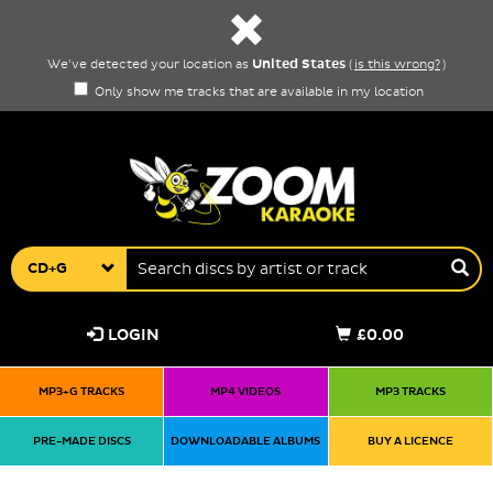
United States
We've detected your location as
(
is this wrong?
)
Only show me tracks that are available in my location
CD+G
LOGIN
£0.00
MP3+G TRACKS
MP4 VIDEOS
MP3 TRACKS
PRE-MADE DISCS
DOWNLOADABLE ALBUMS
BUY A LICENCE