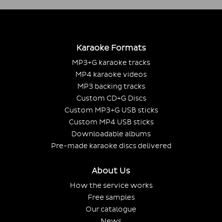
Karaoke Formats
MP3+G karaoke tracks
MP4 karaoke videos
MP3 backing tracks
Custom CD+G Discs
Custom MP3+G USB sticks
Custom MP4 USB sticks
Downloadable albums
Pre-made karaoke discs delivered
About Us
How the service works
Free samples
Our catalogue
News