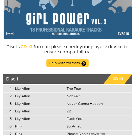
Disc is
CD+G
format: please check your player / device to
ensure compatibility.
Help with formats
Disc 1
CD+G
1
Lily Allen
The Fear
2
Lily Allen
Not Fair
3
Lily Allen
Never Gonna Happen
4
Lily Allen
22
5
Lily Allen
Fuck You
6
Pink
So What
7
Pink
Please Don't Leave Me