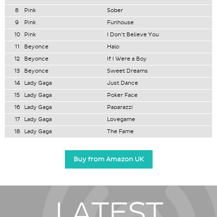
8
Pink
Sober
9
Pink
Funhouse
10
Pink
I Don't Believe You
11
Beyonce
Halo
12
Beyonce
If I Were a Boy
13
Beyonce
Sweet Dreams
14
Lady Gaga
Just Dance
15
Lady Gaga
Poker Face
16
Lady Gaga
Paparazzi
17
Lady Gaga
Lovegame
18
Lady Gaga
The Fame
Buy from Amazon UK
LATEST