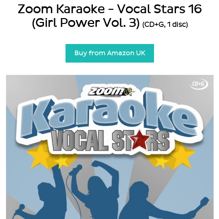
Zoom Karaoke - Vocal Stars 16
(Girl Power Vol. 3)
(CD+G, 1 disc)
Buy from Amazon UK