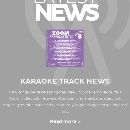
NEWS
KARAOKE TRACK NEWS
New songs we're releasing this week include remakes of Cliff
Richard's Bachelor Boy and Ellie Warren's Shattered Glass. We
originally made Shattered Glass nearly 25 years ago and it appeared
on…
Read more >