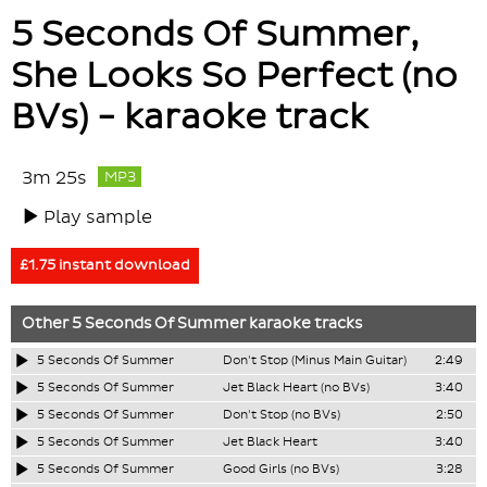
5 Seconds Of Summer,
She Looks So Perfect (no
BVs) - karaoke track
3m 25s
MP3
Play sample
£1.75 instant download
Other
5 Seconds Of Summer
karaoke tracks
5 Seconds Of Summer
Don't Stop (Minus Main Guitar)
2:49
5 Seconds Of Summer
Jet Black Heart (no BVs)
3:40
5 Seconds Of Summer
Don't Stop (no BVs)
2:50
5 Seconds Of Summer
Jet Black Heart
3:40
5 Seconds Of Summer
Good Girls (no BVs)
3:28