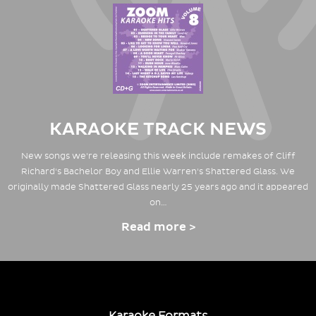
KARAOKE TRACK NEWS
New songs we're releasing this week include remakes of Cliff
Richard's Bachelor Boy and Ellie Warren's Shattered Glass. We
originally made Shattered Glass nearly 25 years ago and it appeared
on…
Read more >
Karaoke Formats