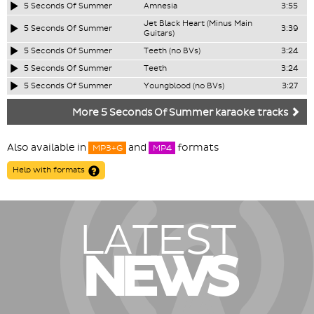
5 Seconds Of Summer
Amnesia
3:55
Jet Black Heart (Minus Main
5 Seconds Of Summer
3:39
Guitars)
5 Seconds Of Summer
Teeth (no BVs)
3:24
5 Seconds Of Summer
Teeth
3:24
5 Seconds Of Summer
Youngblood (no BVs)
3:27
More 5 Seconds Of Summer karaoke tracks
Also available in
and
formats
MP3+G
MP4
Help with formats
LATEST
NEWS