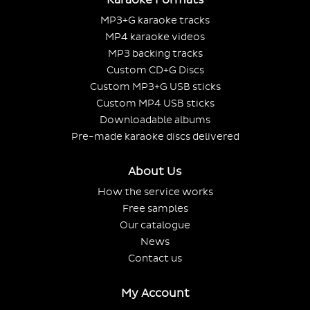
MP3+G karaoke tracks
MP4 karaoke videos
MP3 backing tracks
Custom CD+G Discs
Custom MP3+G USB sticks
Custom MP4 USB sticks
Downloadable albums
Pre-made karaoke discs delivered
About Us
How the service works
Free samples
Our catalogue
News
Contact us
My Account