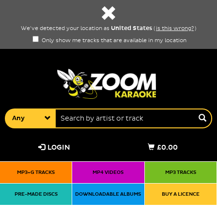
United States
We've detected your location as
(
is this wrong?
)
Only show me tracks that are available in my location
Any
LOGIN
£0.00
MP3+G TRACKS
MP4 VIDEOS
MP3 TRACKS
PRE-MADE DISCS
DOWNLOADABLE ALBUMS
BUY A LICENCE