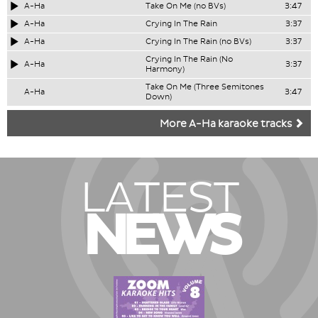
A-Ha
Take On Me (no BVs)
3:47
A-Ha
Crying In The Rain
3:37
A-Ha
Crying In The Rain (no BVs)
3:37
Crying In The Rain (No
A-Ha
3:37
Harmony)
Take On Me (Three Semitones
A-Ha
3:47
Down)
More A-Ha karaoke tracks
LATEST
NEWS