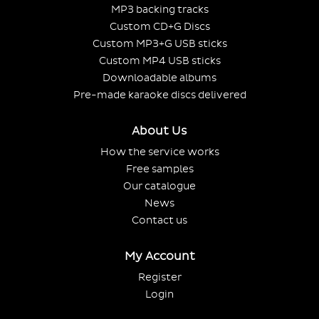
MP3 backing tracks
Custom CD+G Discs
Custom MP3+G USB sticks
Custom MP4 USB sticks
Downloadable albums
Pre-made karaoke discs delivered
About Us
How the service works
Free samples
Our catalogue
News
Contact us
My Account
Register
Login