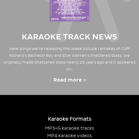
KARAOKE TRACK NEWS
New songs we're releasing this week include remakes of Cliff
Richard's Bachelor Boy and Ellie Warren's Shattered Glass. We
originally made Shattered Glass nearly 25 years ago and it appeared
on…
Read more >
Karaoke Formats
MP3+G karaoke tracks
MP4 karaoke videos