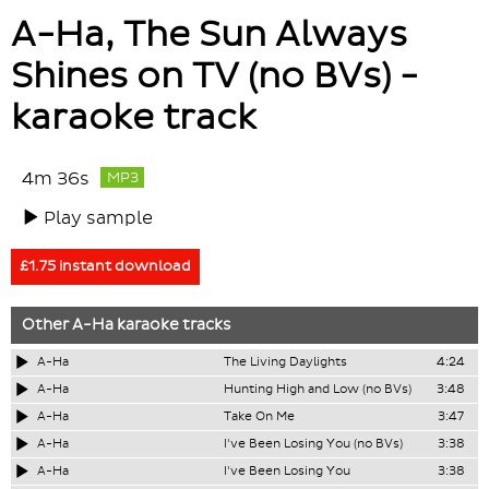
A-Ha, The Sun Always
Shines on TV (no BVs) -
karaoke track
4m 36s
MP3
Play sample
£1.75 instant download
Other
A-Ha
karaoke tracks
A-Ha
The Living Daylights
4:24
A-Ha
Hunting High and Low (no BVs)
3:48
A-Ha
Take On Me
3:47
A-Ha
I've Been Losing You (no BVs)
3:38
A-Ha
I've Been Losing You
3:38