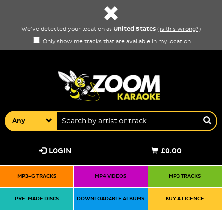
United States
We've detected your location as
(
is this wrong?
)
Only show me tracks that are available in my location
Any
LOGIN
£0.00
MP3+G TRACKS
MP4 VIDEOS
MP3 TRACKS
PRE-MADE DISCS
DOWNLOADABLE ALBUMS
BUY A LICENCE