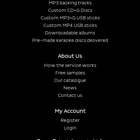
MP3 backing tracks
Custom CD+G Discs
Custom MP3+G USB sticks
Custom MP4 USB sticks
Downloadable albums
Pre-made karaoke discs delivered
About Us
How the service works
Free samples
Our catalogue
News
Contact us
My Account
Register
Login