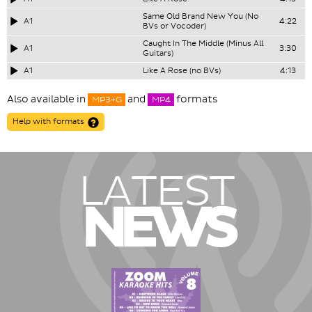
Same Old Brand New You (No
A1
4:22
BVs or Vocoder)
Caught In The Middle (Minus All
A1
3:30
Guitars)
A1
Like A Rose (no BVs)
4:13
Also available in
and
formats
MP3+G
MP4
Help with formats
LATEST
NEWS