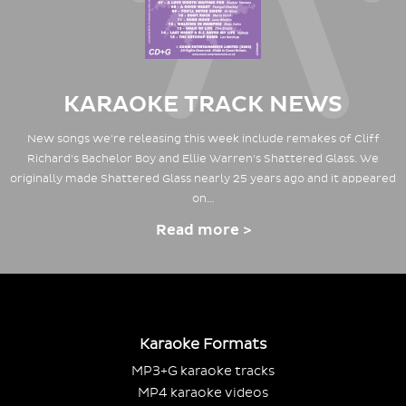
KARAOKE TRACK NEWS
New songs we're releasing this week include remakes of Cliff
Richard's Bachelor Boy and Ellie Warren's Shattered Glass. We
originally made Shattered Glass nearly 25 years ago and it appeared
on…
Read more >
Karaoke Formats
MP3+G karaoke tracks
MP4 karaoke videos