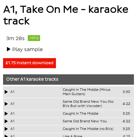
A1, Take On Me - karaoke
track
3m 28s
MP3
Play sample
£1.75 instant download
Other
A1
karaoke tracks
Caught In The Middle (Minus
A1
3:30
Main Guitars)
Same Old Brand New You (No
A1
4:22
BVs But with Vocoder)
A1
Caught In The Middle
3:25
A1
Same Old Brand New You
4:22
A1
Caught In The Middle (no BVs)
3:25
A1
Like A Rose
4:13