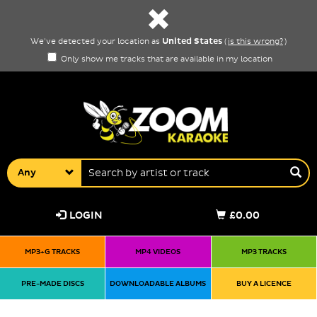
United States
We've detected your location as
(
is this wrong?
)
Only show me tracks that are available in my location
Any
LOGIN
£0.00
MP3+G TRACKS
MP4 VIDEOS
MP3 TRACKS
PRE-MADE DISCS
DOWNLOADABLE ALBUMS
BUY A LICENCE