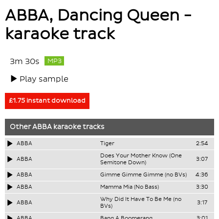
ABBA, Dancing Queen -
karaoke track
3m 30s
MP3
Play sample
£1.75 instant download
Other
ABBA
karaoke tracks
ABBA
Tiger
2:54
Does Your Mother Know (One
ABBA
3:07
Semitone Down)
ABBA
Gimme Gimme Gimme (no BVs)
4:36
ABBA
Mamma Mia (No Bass)
3:30
Why Did It Have To Be Me (no
ABBA
3:17
BVs)
ABBA
Bang A Boomerang
3:01