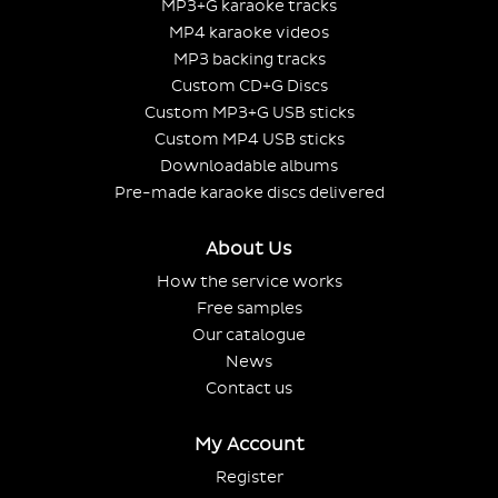
MP3+G karaoke tracks
MP4 karaoke videos
MP3 backing tracks
Custom CD+G Discs
Custom MP3+G USB sticks
Custom MP4 USB sticks
Downloadable albums
Pre-made karaoke discs delivered
About Us
How the service works
Free samples
Our catalogue
News
Contact us
My Account
Register