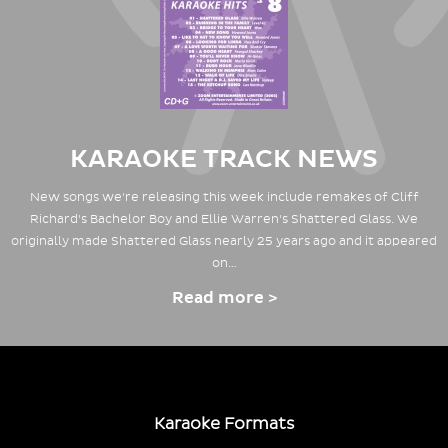
KARAOKE TRACK NEWS
New songs we're releasing this week include remakes of Cliff
Richard's Bachelor Boy and Ellie Warren's Shattered Glass. We
originally made Shattered Glass nearly 25 years ago and it appeared
on…
Read more >
Karaoke Formats