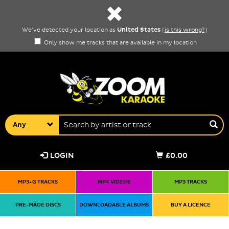
United States
We've detected your location as
(
is this wrong?
)
Only show me tracks that are available in my location
Any
LOGIN
£0.00
MP3+G TRACKS
MP4 VIDEOS
MP3 TRACKS
PRE-MADE DISCS
DOWNLOADABLE ALBUMS
BUY A LICENCE