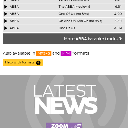
ABBA
The ABBA Medley 4
4:31
ABBA
One Of Us (no BVs)
4:09
ABBA
On And On And On (no BVs)
3:50
ABBA
One Of Us
4:09
More ABBA karaoke tracks
Also available in
and
formats
MP3+G
MP4
Help with formats
LATEST
NEWS