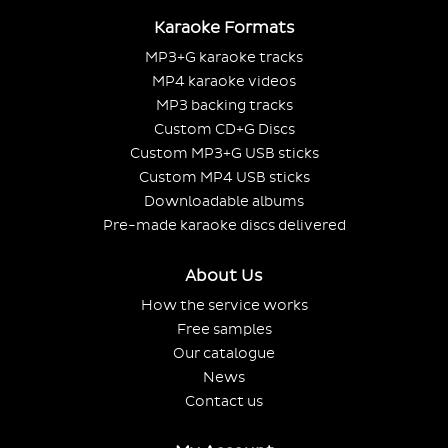
Karaoke Formats
MP3+G karaoke tracks
MP4 karaoke videos
MP3 backing tracks
Custom CD+G Discs
Custom MP3+G USB sticks
Custom MP4 USB sticks
Downloadable albums
Pre-made karaoke discs delivered
About Us
How the service works
Free samples
Our catalogue
News
Contact us