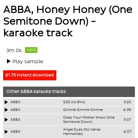
ABBA, Honey Honey (One
Semitone Down) -
karaoke track
3m 0s
MP3
Play sample
£1.75 instant download
Other
ABBA
karaoke tracks
ABBA
SOS (no BVs)
3:20
ABBA
Gimme Gimme Gimme
4:36
Does Your Mother Know (One
ABBA
3:07
Semitone Down)
Angel Eyes (No Verse
ABBA
4:07
Harmonies)