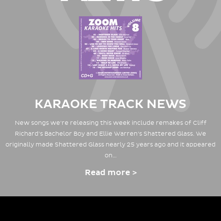
KARAOKE TRACK NEWS
New songs we're releasing this week include remakes of Cliff
Richard's Bachelor Boy and Ellie Warren's Shattered Glass. We
originally made Shattered Glass nearly 25 years ago and it appeared
on…
Read more >