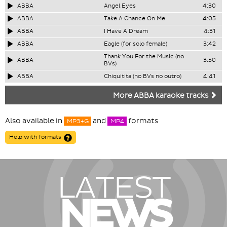
ABBA
Angel Eyes
4:30
ABBA
Take A Chance On Me
4:05
ABBA
I Have A Dream
4:31
ABBA
Eagle (for solo female)
3:42
Thank You For the Music (no
ABBA
3:50
BVs)
ABBA
Chiquitita (no BVs no outro)
4:41
More ABBA karaoke tracks
Also available in
and
formats
MP3+G
MP4
Help with formats
LATEST
NEWS