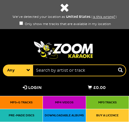
United States
We've detected your location as
(
is this wrong?
)
Only show me tracks that are available in my location
Any
LOGIN
£0.00
MP3+G TRACKS
MP4 VIDEOS
MP3 TRACKS
PRE-MADE DISCS
DOWNLOADABLE ALBUMS
BUY A LICENCE