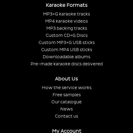
Karaoke Formats
MP3+G karaoke tracks
MP4 karaoke videos
MP3 backing tracks
Custom CD+G Discs
Custom MP3+G USB sticks
Custom MP4 USB sticks
Downloadable albums
Pre-made karaoke discs delivered
About Us
How the service works
Free samples
Our catalogue
News
Contact us
My Account