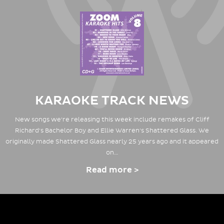
KARAOKE TRACK NEWS
New songs we're releasing this week include remakes of Cliff
Richard's Bachelor Boy and Ellie Warren's Shattered Glass. We
originally made Shattered Glass nearly 25 years ago and it appeared
on…
Read more >