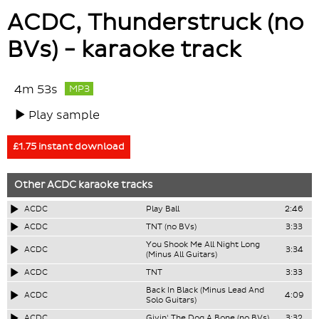
ACDC, Thunderstruck (no
BVs) - karaoke track
4m 53s
MP3
Play sample
£1.75 instant download
Other
ACDC
karaoke tracks
ACDC
Play Ball
2:46
ACDC
TNT (no BVs)
3:33
You Shook Me All Night Long
ACDC
3:34
(Minus All Guitars)
ACDC
TNT
3:33
Back In Black (Minus Lead And
ACDC
4:09
Solo Guitars)
ACDC
Givin' The Dog A Bone (no BVs)
3:32