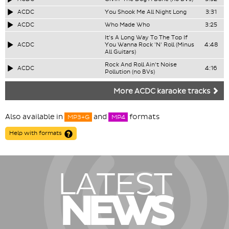
ACDC
You Shook Me All Night Long
3:31
ACDC
Who Made Who
3:25
It's A Long Way To The Top If
ACDC
You Wanna Rock 'N' Roll (Minus
4:48
All Guitars)
Rock And Roll Ain't Noise
ACDC
4:16
Pollution (no BVs)
More ACDC karaoke tracks
Also available in
and
formats
MP3+G
MP4
Help with formats
LATEST
NEWS