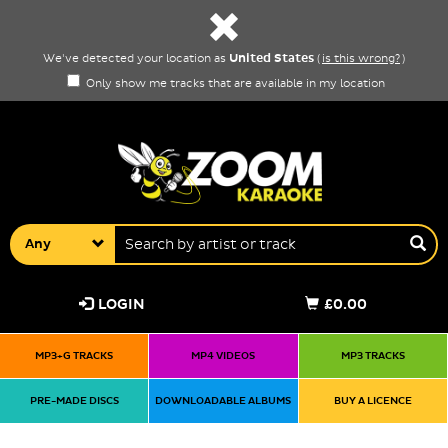
United States
We've detected your location as
(
is this wrong?
)
Only show me tracks that are available in my location
Any
LOGIN
£0.00
MP3+G TRACKS
MP4 VIDEOS
MP3 TRACKS
PRE-MADE DISCS
DOWNLOADABLE ALBUMS
BUY A LICENCE