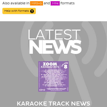
Also available in
and
formats
MP3+G
MP4
Help with formats
LATEST
NEWS
KARAOKE TRACK NEWS