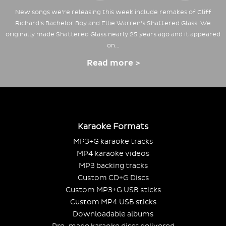
New songs we're releasing this week include remakes of Cliff
Richard's Bachelor Boy and Ellie Warren's Shattered Glass. We
originally made Shattered Glass nearly 25 years ago and it appeared
on…
Read more >
Karaoke Formats
MP3+G karaoke tracks
MP4 karaoke videos
MP3 backing tracks
Custom CD+G Discs
Custom MP3+G USB sticks
Custom MP4 USB sticks
Downloadable albums