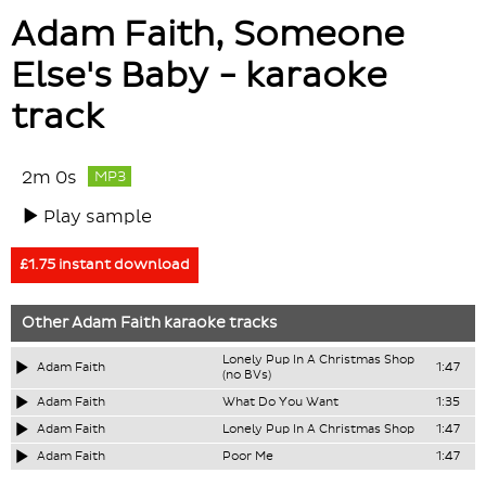
Adam Faith, Someone
Else's Baby - karaoke
track
2m 0s
MP3
Play sample
£1.75 instant download
Other
Adam Faith
karaoke tracks
Lonely Pup In A Christmas Shop
Adam Faith
1:47
(no BVs)
Adam Faith
What Do You Want
1:35
Adam Faith
Lonely Pup In A Christmas Shop
1:47
Adam Faith
Poor Me
1:47