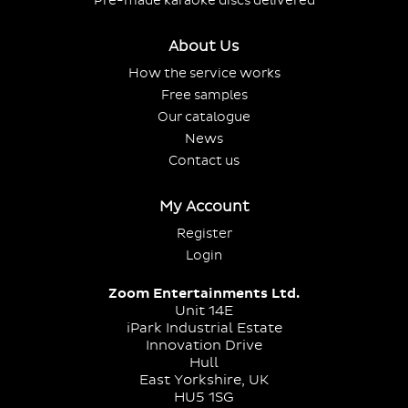
Pre-made karaoke discs delivered
About Us
How the service works
Free samples
Our catalogue
News
Contact us
My Account
Register
Login
Zoom Entertainments Ltd.
Unit 14E
iPark Industrial Estate
Innovation Drive
Hull
East Yorkshire, UK
HU5 1SG