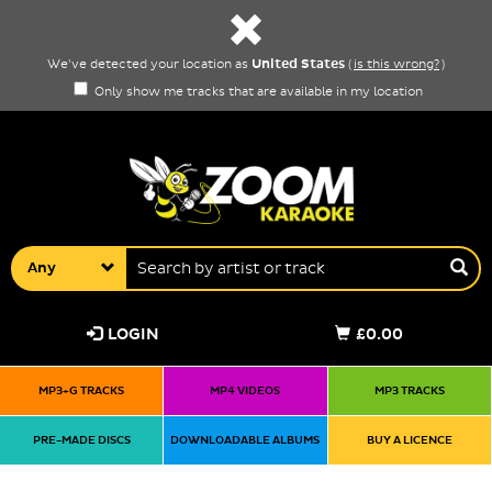
United States
We've detected your location as
(
is this wrong?
)
Only show me tracks that are available in my location
Any
LOGIN
£0.00
MP3+G TRACKS
MP4 VIDEOS
MP3 TRACKS
PRE-MADE DISCS
DOWNLOADABLE ALBUMS
BUY A LICENCE