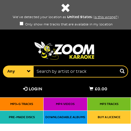
United States
We've detected your location as
(
is this wrong?
)
Only show me tracks that are available in my location
Any
LOGIN
£0.00
MP3+G TRACKS
MP4 VIDEOS
MP3 TRACKS
PRE-MADE DISCS
DOWNLOADABLE ALBUMS
BUY A LICENCE