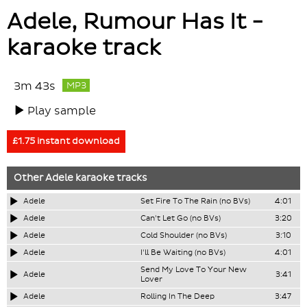
Adele, Rumour Has It -
karaoke track
3m 43s
MP3
Play sample
£1.75 instant download
Other
Adele
karaoke tracks
Adele
Set Fire To The Rain (no BVs)
4:01
Adele
Can't Let Go (no BVs)
3:20
Adele
Cold Shoulder (no BVs)
3:10
Adele
I'll Be Waiting (no BVs)
4:01
Send My Love To Your New
Adele
3:41
Lover
Adele
Rolling In The Deep
3:47