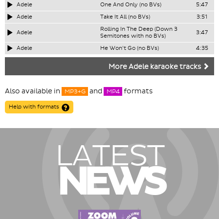
Adele
One And Only (no BVs)
5:47
Adele
Take It All (no BVs)
3:51
Rolling In The Deep (Down 3
Adele
3:47
Semitones with no BVs)
Adele
He Won't Go (no BVs)
4:35
More Adele karaoke tracks
Also available in
and
formats
MP3+G
MP4
Help with formats
LATEST
NEWS