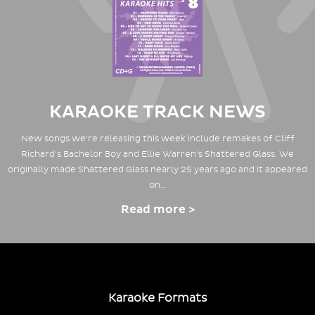
KARAOKE TRACK NEWS
New songs we're releasing this week include remakes of Cliff
Richard's Bachelor Boy and Ellie Warren's Shattered Glass. We
originally made Shattered Glass nearly 25 years ago and it appeared
on…
Read more >
Karaoke Formats