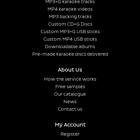
MP3+G karaoke tracks
MP4 karaoke videos
MP3 backing tracks
Custom CD+G Discs
Custom MP3+G USB sticks
Custom MP4 USB sticks
Downloadable albums
Pre-made karaoke discs delivered
About Us
How the service works
Free samples
Our catalogue
News
Contact us
My Account
Register