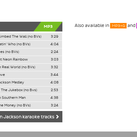
Also available in
and
MP3+G
MP3
limbed The Wall (no BVs)
3:29
tin' Who (no BVs)
4:04
ees (no BVs)
2:24
at Neon Rainbow
3:03
e Real World (no BVs)
3:32
ove
3:44
ackson Medley
4:08
 The Jukebox (no Bvs)
2:53
n Southern Man
4:38
he Money (no BVs)
3:24
n Jackson karaoke tracks