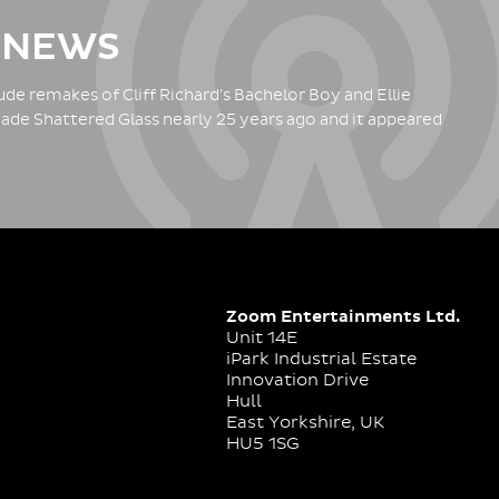
 NEWS
de remakes of Cliff Richard's Bachelor Boy and Ellie
ade Shattered Glass nearly 25 years ago and it appeared
Zoom Entertainments Ltd.
Unit 14E
iPark Industrial Estate
Innovation Drive
Hull
East Yorkshire, UK
HU5 1SG