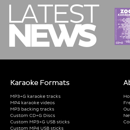
LATEST
NEWS
Karaoke Formats
A
MP3+G karaoke tracks
Ho
MP4 karaoke videos
Fr
MP3 backing tracks
Ou
Custom CD+G Discs
Ne
Custom MP3+G USB sticks
Co
Custom MP4 USB sticks