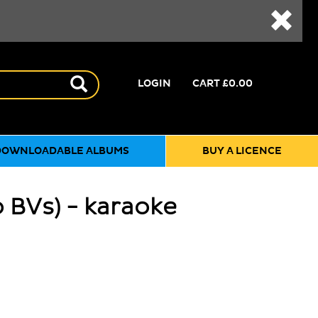
LOGIN
CART
£0.00
DOWNLOADABLE ALBUMS
BUY A LICENCE
o BVs) - karaoke