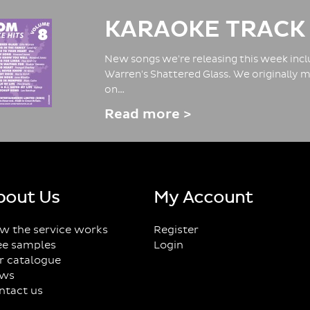
KARAOKE TRACK
New songs we're releasing this week inclu
Warren's Shattered Glass. We originally m
on…
Read more >
bout Us
My Account
w the service works
Register
ee samples
Login
r catalogue
ws
ntact us