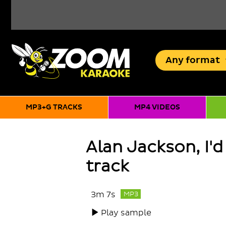
Any
format
MP3+G TRACKS
MP4 VIDEOS
Alan Jackson, I'd
track
3m 7s
MP3
Play sample