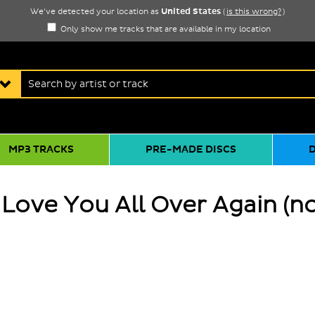
United States
We've detected your location as
(
is this wrong?
)
Only show me tracks that are available in my location
MP3 TRACKS
PRE-MADE DISCS
 Love You All Over Again (n