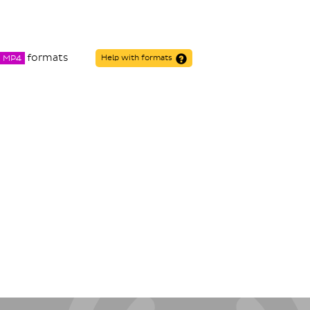
formats
MP4
Help with formats