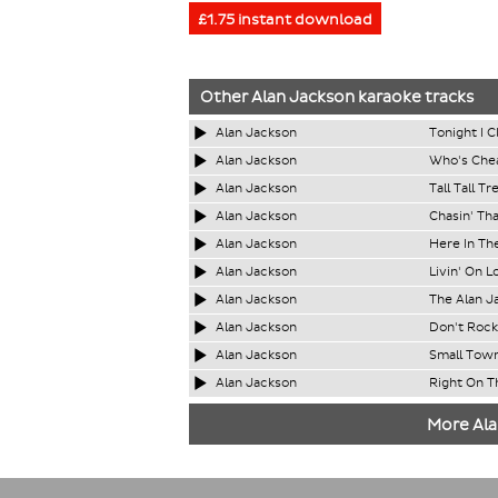
£1.75 instant download
Other
Alan Jackson
karaoke tracks
Alan Jackson
Tonight I C
Alan Jackson
Who's Chea
Alan Jackson
Tall Tall Tr
Alan Jackson
Chasin' Th
Alan Jackson
Here In Th
Alan Jackson
Livin' On L
Alan Jackson
The Alan J
Alan Jackson
Don't Rock
Alan Jackson
Small Tow
Alan Jackson
Right On T
More Ala