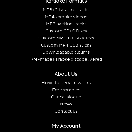
Karaoke Formats
MP3+G karaoke tracks
MP4 karaoke videos
MP3 backing tracks
Custom CD+G Discs
Custom MP3+G USB sticks
Custom MP4 USB sticks
Downloadable albums
Pre-made karaoke discs delivered
About Us
How the service works
Free samples
Our catalogue
News
Contact us
My Account