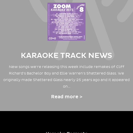
KARAOKE TRACK NEWS
New songs we're releasing this week include remakes of Cliff
Richard's Bachelor Boy and Ellie Warren's Shattered Glass. We
originally made Shattered Glass nearly 25 years ago and it appeared
on…
Read more >