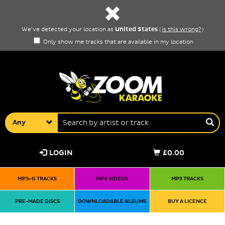
United States
We've detected your location as
(
is this wrong?
)
Only show me tracks that are available in my location
Any
LOGIN
£0.00
MP3+G TRACKS
MP4 VIDEOS
MP3 TRACKS
PRE-MADE DISCS
DOWNLOADABLE ALBUMS
BUY A LICENCE