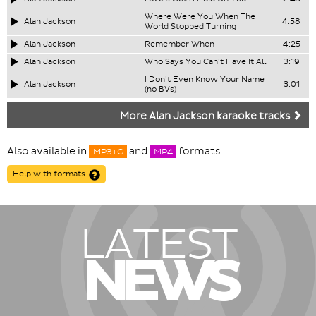
Where Were You When The
Alan Jackson
4:58
World Stopped Turning
Alan Jackson
Remember When
4:25
Alan Jackson
Who Says You Can't Have It All
3:19
I Don't Even Know Your Name
Alan Jackson
3:01
(no BVs)
More Alan Jackson karaoke tracks
Also available in
and
formats
MP3+G
MP4
Help with formats
LATEST
NEWS