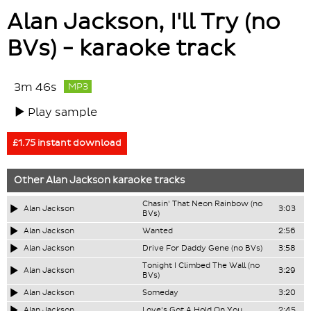
Alan Jackson, I'll Try (no
BVs) - karaoke track
3m 46s
MP3
Play sample
£1.75 instant download
Other
Alan Jackson
karaoke tracks
Chasin' That Neon Rainbow (no
Alan Jackson
3:03
BVs)
Alan Jackson
Wanted
2:56
Alan Jackson
Drive For Daddy Gene (no BVs)
3:58
Tonight I Climbed The Wall (no
Alan Jackson
3:29
BVs)
Alan Jackson
Someday
3:20
Alan Jackson
Love's Got A Hold On You
2:45