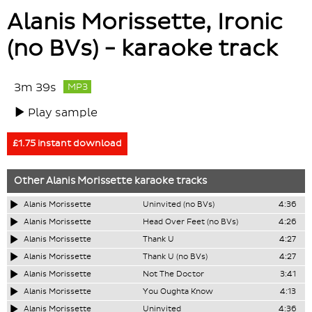
Alanis Morissette, Ironic
(no BVs) - karaoke track
3m 39s
MP3
Play sample
£1.75 instant download
Other
Alanis Morissette
karaoke tracks
Alanis Morissette
Uninvited (no BVs)
4:36
Alanis Morissette
Head Over Feet (no BVs)
4:26
Alanis Morissette
Thank U
4:27
Alanis Morissette
Thank U (no BVs)
4:27
Alanis Morissette
Not The Doctor
3:41
Alanis Morissette
You Oughta Know
4:13
Alanis Morissette
Uninvited
4:36