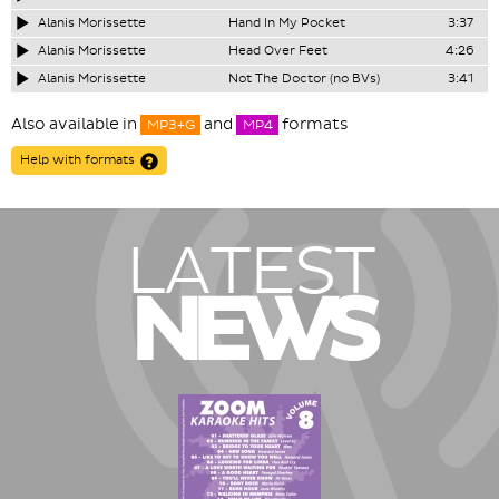
Alanis Morissette
Hand In My Pocket
3:37
Alanis Morissette
Head Over Feet
4:26
Alanis Morissette
Not The Doctor (no BVs)
3:41
Also available in
and
formats
MP3+G
MP4
Help with formats
LATEST
NEWS