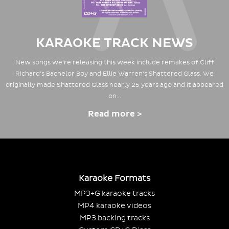
KARAOKE TRACK NEWS
New songs we're releasing this week include remakes of Cliff
Richard's Bachelor Boy and Ellie Warren's Shattered Glass. We
originally made Shattered Glass nearly 25 years ago and it appeared
on…
Read more >
Karaoke Formats
MP3+G karaoke tracks
MP4 karaoke videos
MP3 backing tracks