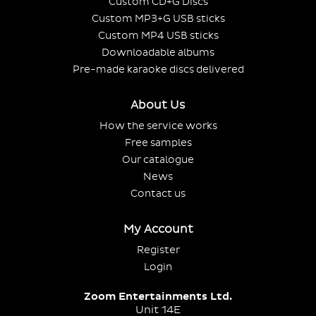
Custom CD+G Discs
Custom MP3+G USB sticks
Custom MP4 USB sticks
Downloadable albums
Pre-made karaoke discs delivered
About Us
How the service works
Free samples
Our catalogue
News
Contact us
My Account
Register
Login
Zoom Entertainments Ltd.
Unit 14E