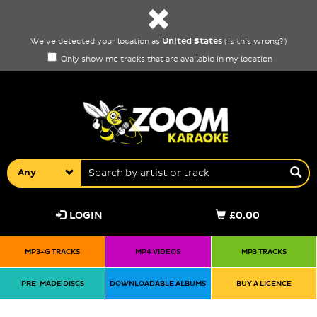
United States
We've detected your location as
(
is this wrong?
)
Only show me tracks that are available in my location
Any
LOGIN
£0.00
MP3+G TRACKS
MP4 VIDEOS
MP3 TRACKS
PRE-MADE DISCS
DOWNLOADABLE ALBUMS
BUY A LICENCE