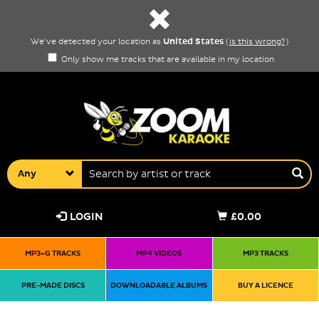
United States
We've detected your location as
(
is this wrong?
)
Only show me tracks that are available in my location
Any
LOGIN
£0.00
MP3+G TRACKS
MP4 VIDEOS
MP3 TRACKS
PRE-MADE DISCS
DOWNLOADABLE ALBUMS
BUY A LICENCE