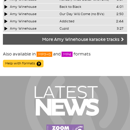
Amy Winehouse
Back to Black
4:01
Amy Winehouse
Our Day Will Come (no BVs)
2:50
Amy Winehouse
Addicted
2:44
Amy Winehouse
Cupid
3:27
More Amy Winehouse karaoke tracks
Also available in
and
formats
MP3+G
MP4
Help with formats
LATEST
NEWS