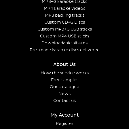
MP3+G karaoke tracks
MP4 karaoke videos
MP3 backing tracks
Custom CD+G Discs
Custom MP3+G USB sticks
Custom MP4 USB sticks
Downloadable albums
Pre-made karaoke discs delivered
About Us
How the service works
Free samples
Our catalogue
News
Contact us
My Account
Register