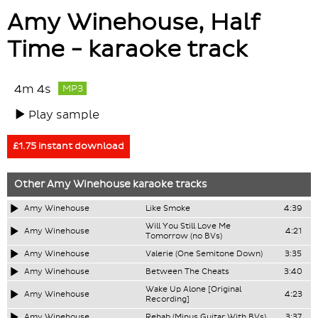
Amy Winehouse, Half
Time - karaoke track
4m 4s
MP3
Play sample
£1.75 instant download
Other
Amy Winehouse
karaoke tracks
Amy Winehouse
Like Smoke
4:39
Will You Still Love Me
Amy Winehouse
4:21
Tomorrow (no BVs)
Amy Winehouse
Valerie (One Semitone Down)
3:35
Amy Winehouse
Between The Cheats
3:40
Wake Up Alone [Original
Amy Winehouse
4:23
Recording]
Amy Winehouse
Rehab (Minus Guitar With BVs)
3:37