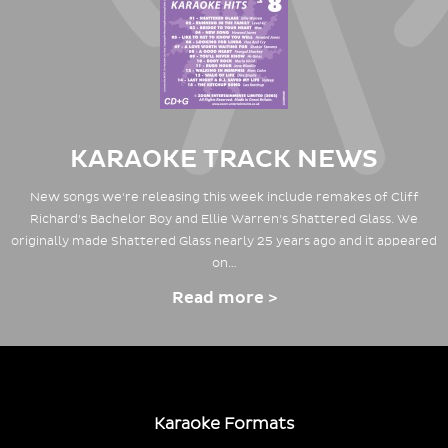
KARAOKE TRACK NEWS
New songs we're releasing this week include remakes of Cliff
Richard's Bachelor Boy and Ellie Warren's Shattered Glass. We
originally made Shattered Glass nearly 25 years ago and it appeared
on…
Read more >
Karaoke Formats