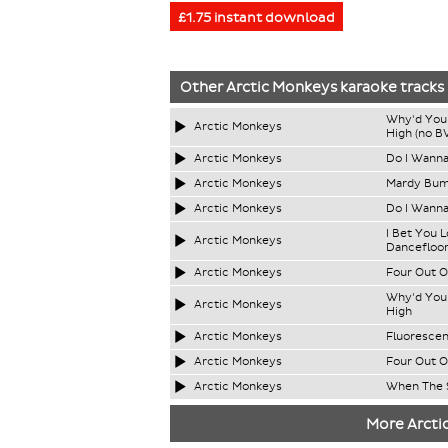
£1.75 instant download
Other
Arctic Monkeys
karaoke tracks
Why'd You 
Arctic Monkeys
High (no B
Arctic Monkeys
Do I Wann
Arctic Monkeys
Mardy Bu
Arctic Monkeys
Do I Wanna
I Bet You 
Arctic Monkeys
Dancefloor
Arctic Monkeys
Four Out O
Why'd You 
Arctic Monkeys
High
Arctic Monkeys
Fluorescen
Arctic Monkeys
Four Out O
Arctic Monkeys
When The 
More Arcti