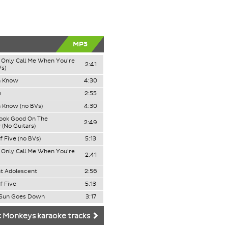
MP3
Only Call Me When You're
2:41
Vs)
a Know
4:30
m
2:55
 Know (no BVs)
4:30
Look Good On The
2:49
 (No Guitars)
f Five (no BVs)
5:13
Only Call Me When You're
2:41
t Adolescent
2:56
f Five
5:13
Sun Goes Down
3:17
c Monkeys karaoke tracks