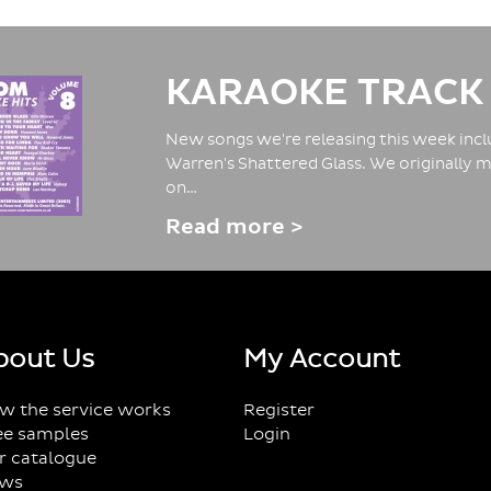
KARAOKE TRACK
New songs we're releasing this week inclu
Warren's Shattered Glass. We originally m
on…
Read more >
bout Us
My Account
w the service works
Register
ee samples
Login
r catalogue
ws