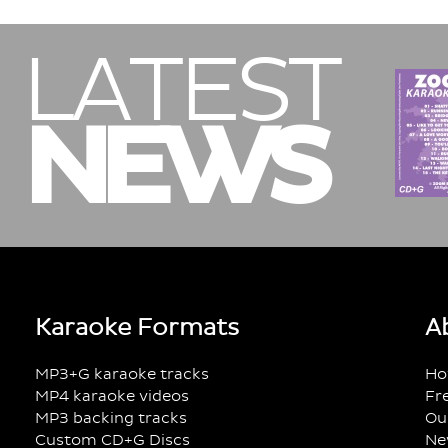
LATEST
NEWS
Karaoke Formats
A
MP3+G karaoke tracks
Ho
MP4 karaoke videos
Fr
MP3 backing tracks
Ou
Custom CD+G Discs
Ne