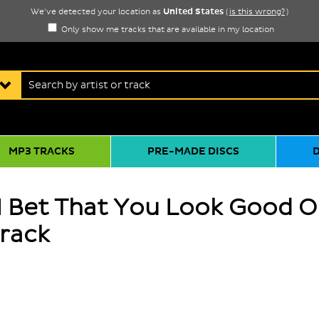
United States
We've detected your location as
(
is this wrong?
)
Only show me tracks that are available in my location
MP3 TRACKS
PRE-MADE DISCS
 I Bet That You Look Good 
track