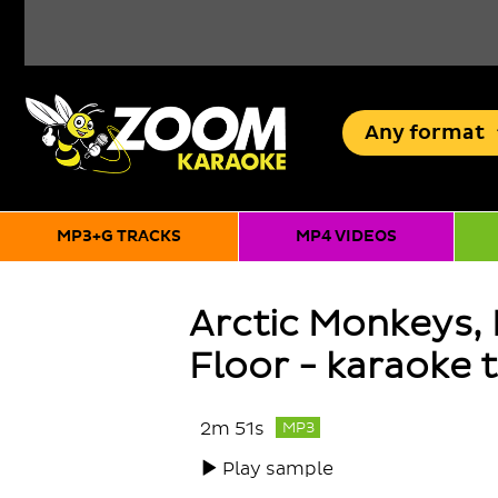
Any
format
MP3+G TRACKS
MP4 VIDEOS
Arctic Monkeys,
Floor - karaoke 
2m 51s
MP3
Play sample