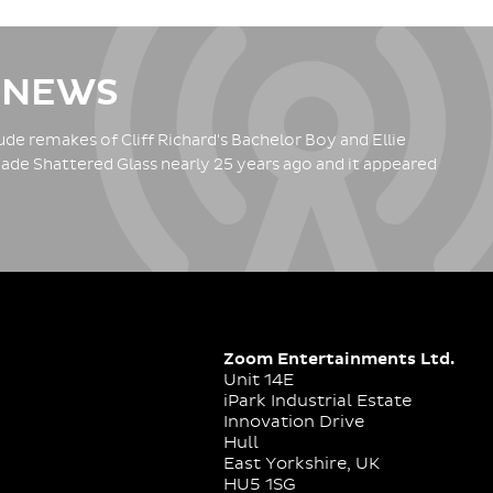
 NEWS
de remakes of Cliff Richard's Bachelor Boy and Ellie
ade Shattered Glass nearly 25 years ago and it appeared
Zoom Entertainments Ltd.
Unit 14E
iPark Industrial Estate
Innovation Drive
Hull
East Yorkshire, UK
HU5 1SG