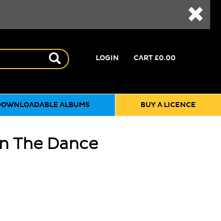
LOGIN
CART
£0.00
DOWNLOADABLE ALBUMS
BUY A LICENCE
On The Dance