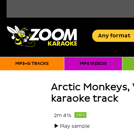
Any
format
MP3+G TRACKS
MP4 VIDEOS
Arctic Monkeys,
karaoke track
2m 41s
MP3
Play sample