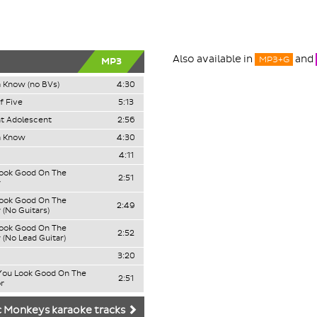
Also available in
and
MP3+G
MP3
 Know (no BVs)
4:30
f Five
5:13
t Adolescent
2:56
a Know
4:30
4:11
Look Good On The
2:51
r
Look Good On The
2:49
 (No Guitars)
Look Good On The
2:52
 (No Lead Guitar)
3:20
 You Look Good On The
2:51
r
c Monkeys karaoke tracks