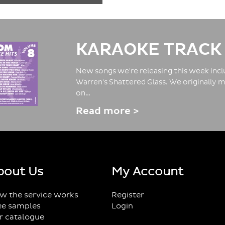
KARAOKE TRACK
New songs we're releasing this week inclu
Warren's Shattered Glass. We originally m
on…
Read more >
bout Us
My Account
w the service works
Register
ee samples
Login
r catalogue