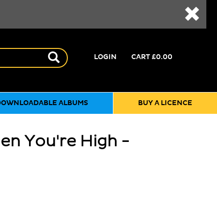
LOGIN
CART
£0.00
DOWNLOADABLE ALBUMS
BUY A LICENCE
en You're High -