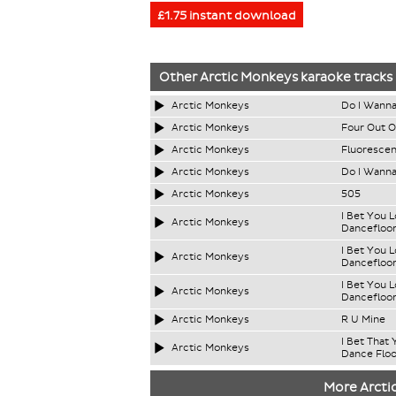
£1.75 instant download
Other
Arctic Monkeys
karaoke tracks
Arctic Monkeys
Do I Wanna
Arctic Monkeys
Four Out O
Arctic Monkeys
Fluorescen
Arctic Monkeys
Do I Wann
Arctic Monkeys
505
I Bet You 
Arctic Monkeys
Dancefloo
I Bet You 
Arctic Monkeys
Dancefloor
I Bet You 
Arctic Monkeys
Dancefloor
Arctic Monkeys
R U Mine
I Bet That
Arctic Monkeys
Dance Floo
More Arcti