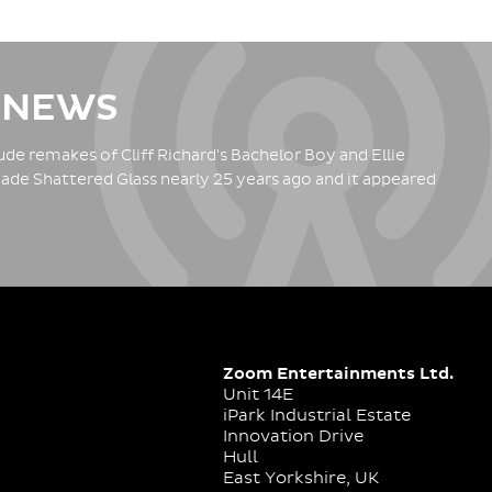
 NEWS
de remakes of Cliff Richard's Bachelor Boy and Ellie
ade Shattered Glass nearly 25 years ago and it appeared
Zoom Entertainments Ltd.
Unit 14E
iPark Industrial Estate
Innovation Drive
Hull
East Yorkshire, UK