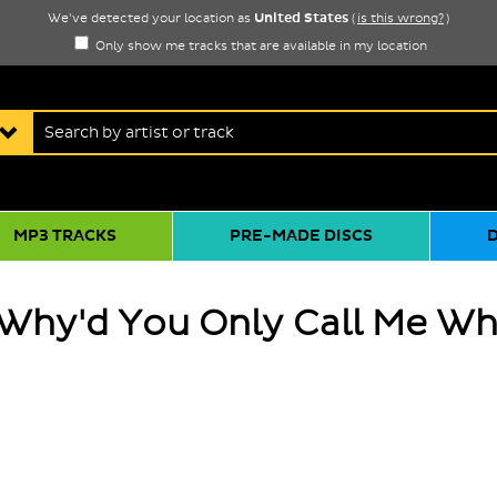
United States
We've detected your location as
(
is this wrong?
)
Only show me tracks that are available in my location
MP3 TRACKS
PRE-MADE DISCS
 Why'd You Only Call Me Wh