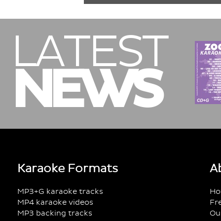
LATEST
NEWS
Karaoke Formats
A
MP3+G karaoke tracks
Ho
MP4 karaoke videos
Fr
MP3 backing tracks
Ou