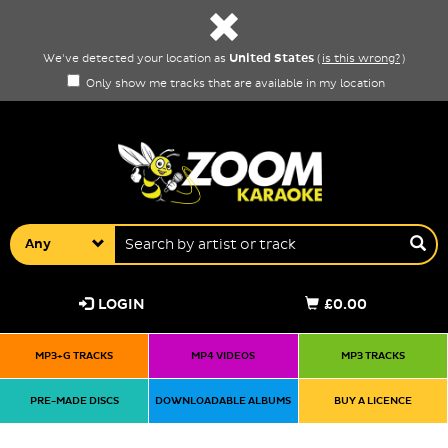
United States
We've detected your location as
(
is this wrong?
)
Only show me tracks that are available in my location
Any
LOGIN
£0.00
MP3+G TRACKS
MP4 VIDEOS
MP3 TRACKS
PRE-MADE DISCS
DOWNLOADABLE ALBUMS
BUY A LICENCE