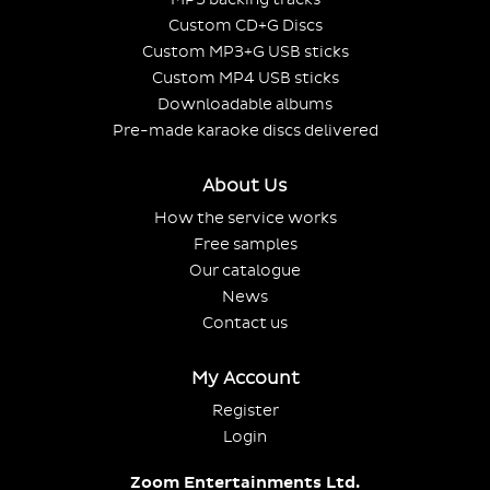
Custom CD+G Discs
Custom MP3+G USB sticks
Custom MP4 USB sticks
Downloadable albums
Pre-made karaoke discs delivered
About Us
How the service works
Free samples
Our catalogue
News
Contact us
My Account
Register
Login
Zoom Entertainments Ltd.