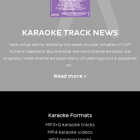
KARAOKE TRACK NEWS
New songs we're releasing this week include remakes of Cliff
Richard's Bachelor Boy and Ellie Warren's Shattered Glass. We
originally made Shattered Glass nearly 25 years ago and it appeared
on…
Read more >
Karaoke Formats
MP3+G karaoke tracks
MP4 karaoke videos
MP3 backing tracks