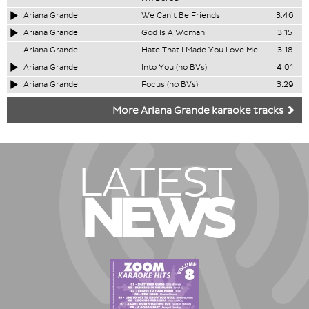
Ariana Grande
We Can't Be Friends
3:46
Ariana Grande
God Is A Woman
3:15
Ariana Grande
Hate That I Made You Love Me
3:18
Ariana Grande
Into You (no BVs)
4:01
Ariana Grande
Focus (no BVs)
3:29
More Ariana Grande karaoke tracks
LATEST
NEWS