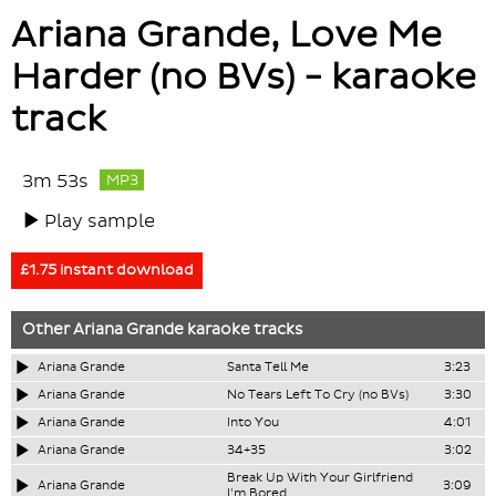
Ariana Grande, Love Me
Harder (no BVs) - karaoke
track
3m 53s
MP3
Play sample
£1.75 instant download
Other
Ariana Grande
karaoke tracks
Ariana Grande
Santa Tell Me
3:23
Ariana Grande
No Tears Left To Cry (no BVs)
3:30
Ariana Grande
Into You
4:01
Ariana Grande
34+35
3:02
Break Up With Your Girlfriend
Ariana Grande
3:09
I'm Bored