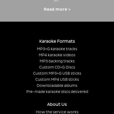
on…
Read more >
Karaoke Formats
MP3+G karaoke tracks
MP4 karaoke videos
MP3 backing tracks
Custom CD+G Discs
Custom MP3+G USB sticks
Custom MP4 USB sticks
Downloadable albums
Pre-made karaoke discs delivered
About Us
How the service works