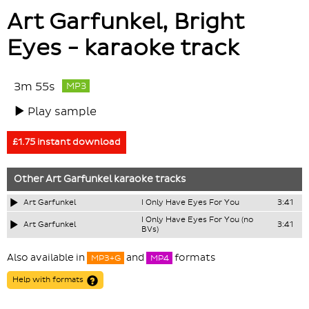
Art Garfunkel, Bright
Eyes - karaoke track
3m 55s
MP3
Play sample
£1.75 instant download
Other
Art Garfunkel
karaoke tracks
Art Garfunkel
I Only Have Eyes For You
3:41
I Only Have Eyes For You (no
Art Garfunkel
3:41
BVs)
Also available in
and
formats
MP3+G
MP4
Help with formats