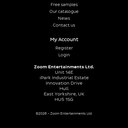
Free samples
Our catalogue
News
Contact us
My Account
Register
Login
Zoom Entertainments Ltd.
Unit 14E
iPark Industrial Estate
Innovation Drive
Hull
East Yorkshire, UK
HU5 1SG
©2026 - Zoom Entertainments Ltd.