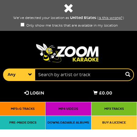
United States
We've detected your location as
(
is this wrong?
)
Only show me tracks that are available in my location
Any
LOGIN
£0.00
MP3+G TRACKS
MP4 VIDEOS
MP3 TRACKS
PRE-MADE DISCS
DOWNLOADABLE ALBUMS
BUY A LICENCE