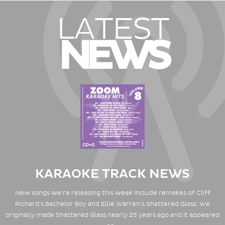
LATEST
NEWS
KARAOKE TRACK NEWS
New songs we're releasing this week include remakes of Cliff
Richard's Bachelor Boy and Ellie Warren's Shattered Glass. We
originally made Shattered Glass nearly 25 years ago and it appeared