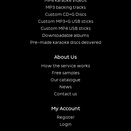
MP4 karaoke videos
MP3 backing tracks
Custom CD+G Discs
Custom MP3+G USB sticks
Custom MP4 USB sticks
Downloadable albums
Pre-made karaoke discs delivered
About Us
How the service works
Free samples
Our catalogue
News
Contact us
My Account
Register
Login