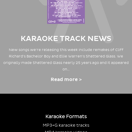
KARAOKE TRACK NEWS
New songs we're releasing this week include remakes of Cliff
Richard's Bachelor Boy and Ellie Warren's Shattered Glass. We
originally made Shattered Glass nearly 25 years ago and it appeared
on…
Read more >
Karaoke Formats
MP3+G karaoke tracks