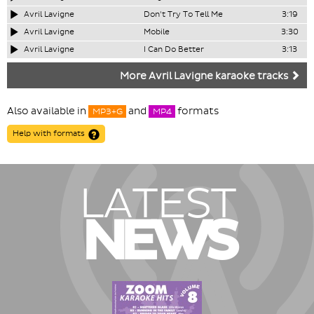
Avril Lavigne
Don't Try To Tell Me
3:19
Avril Lavigne
Mobile
3:30
Avril Lavigne
I Can Do Better
3:13
More Avril Lavigne karaoke tracks
Also available in
and
formats
MP3+G
MP4
Help with formats
LATEST
NEWS