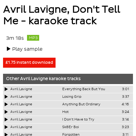
Avril Lavigne, Don't Tell
Me - karaoke track
3m 18s
MP3
Play sample
£1.75 instant download
Other
Avril Lavigne
karaoke tracks
Avril Lavigne
Everything Back But You
3:01
Avril Lavigne
Losing Grip
3:37
Avril Lavigne
Anything But Ordinary
4:16
Avril Lavigne
Hot
3:24
Avril Lavigne
I Don't Have to Try
3:14
Avril Lavigne
Sk8Er Boi
3:23
Avril Lavigne
Forgotten
3:11