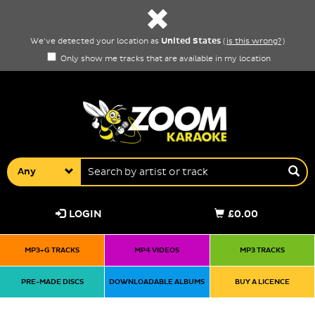
United States
We've detected your location as
(
is this wrong?
)
Only show me tracks that are available in my location
Any
LOGIN
£0.00
MP3+G TRACKS
MP4 VIDEOS
MP3 TRACKS
PRE-MADE DISCS
DOWNLOADABLE ALBUMS
BUY A LICENCE