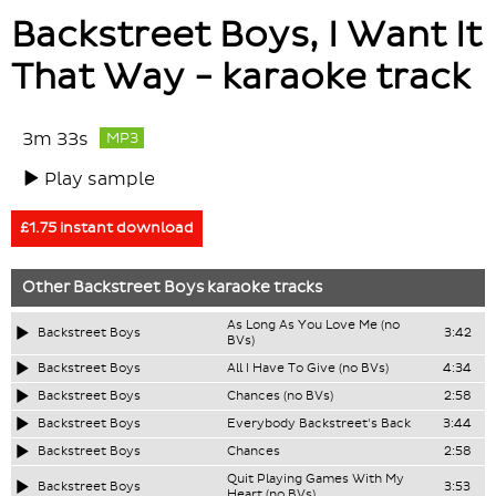
Backstreet Boys, I Want It
That Way - karaoke track
3m 33s
MP3
Play sample
£1.75 instant download
Other
Backstreet Boys
karaoke tracks
As Long As You Love Me (no
Backstreet Boys
3:42
BVs)
Backstreet Boys
All I Have To Give (no BVs)
4:34
Backstreet Boys
Chances (no BVs)
2:58
Backstreet Boys
Everybody Backstreet's Back
3:44
Backstreet Boys
Chances
2:58
Quit Playing Games With My
Backstreet Boys
3:53
Heart (no BVs)