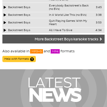
Everybody Backstreet's Back
Backstreet Boys
3:45
(no BVs)
Backstreet Boys
In A World Like This (no BVs)
3:38
Quit Playing Games With My
Backstreet Boys
3:53
Heart
Backstreet Boys
All I Have To Give
4:34
More Backstreet Boys karaoke tracks
Also available in
and
formats
MP3+G
MP4
Help with formats
LATEST
NEWS