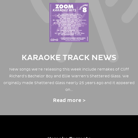
KARAOKE TRACK NEWS
New songs we're releasing this week include remakes of Cliff
Richard's Bachelor Boy and Ellie Warren's Shattered Glass. We
originally made Shattered Glass nearly 25 years ago and it appeared
on…
Read more >