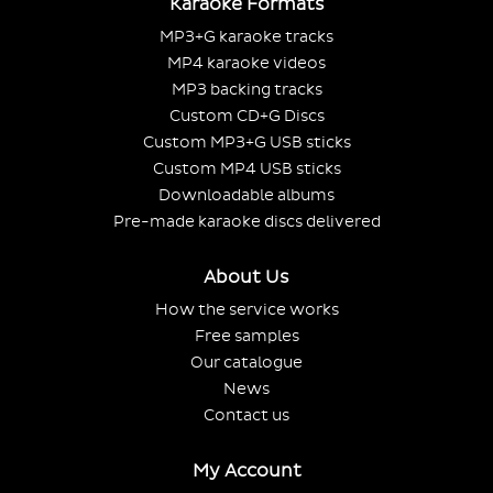
Karaoke Formats
MP3+G karaoke tracks
MP4 karaoke videos
MP3 backing tracks
Custom CD+G Discs
Custom MP3+G USB sticks
Custom MP4 USB sticks
Downloadable albums
Pre-made karaoke discs delivered
About Us
How the service works
Free samples
Our catalogue
News
Contact us
My Account