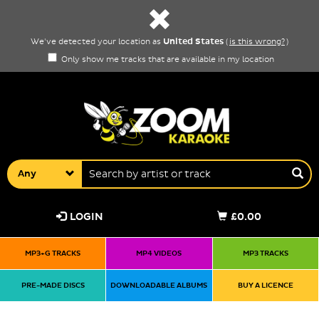
United States
We've detected your location as
(
is this wrong?
)
Only show me tracks that are available in my location
Any
LOGIN
£0.00
MP3+G TRACKS
MP4 VIDEOS
MP3 TRACKS
PRE-MADE DISCS
DOWNLOADABLE ALBUMS
BUY A LICENCE