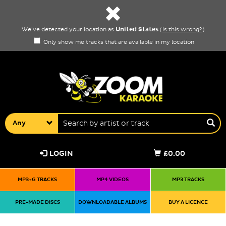
United States
We've detected your location as
(
is this wrong?
)
Only show me tracks that are available in my location
Any
LOGIN
£0.00
MP3+G TRACKS
MP4 VIDEOS
MP3 TRACKS
PRE-MADE DISCS
DOWNLOADABLE ALBUMS
BUY A LICENCE