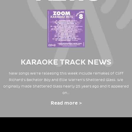
KARAOKE TRACK NEWS
New songs we're releasing this week include remakes of Cliff
Richard's Bachelor Boy and Ellie Warren's Shattered Glass. We
originally made Shattered Glass nearly 25 years ago and it appeared
on…
Read more >