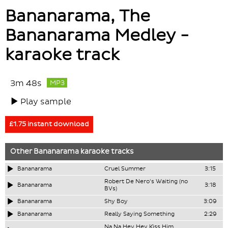
Bananarama, The
Bananarama Medley -
karaoke track
3m 48s
MP3
Play sample
£1.75 instant download
Other
Bananarama
karaoke tracks
Bananarama
Cruel Summer
3:15
Robert De Nero's Waiting (no
Bananarama
3:18
BVs)
Bananarama
Shy Boy
3:09
Bananarama
Really Saying Something
2:29
Na Na Hey Hey Kiss Him