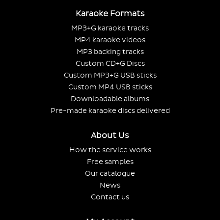
Karaoke Formats
MP3+G karaoke tracks
MP4 karaoke videos
MP3 backing tracks
Custom CD+G Discs
Custom MP3+G USB sticks
Custom MP4 USB sticks
Downloadable albums
Pre-made karaoke discs delivered
About Us
How the service works
Free samples
Our catalogue
News
Contact us