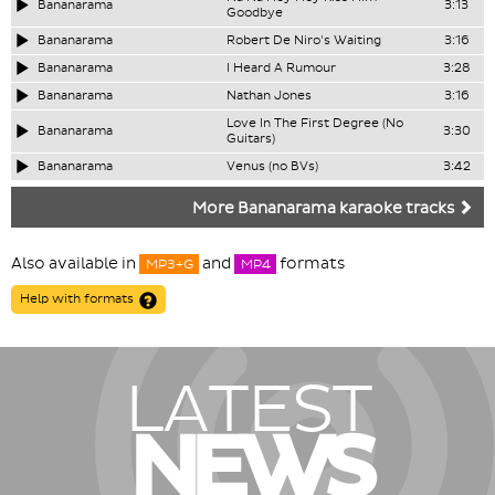
Bananarama
3:13
Goodbye
Bananarama
Robert De Niro's Waiting
3:16
Bananarama
I Heard A Rumour
3:28
Bananarama
Nathan Jones
3:16
Love In The First Degree (No
Bananarama
3:30
Guitars)
Bananarama
Venus (no BVs)
3:42
More Bananarama karaoke tracks
Also available in
and
formats
MP3+G
MP4
Help with formats
LATEST
NEWS