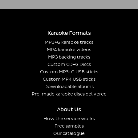
Karaoke Formats
MP3+G karaoke tracks
MP4 karaoke videos
MP3 backing tracks
Custom CD+G Discs
Custom MP3+G USB sticks
Custom MP4 USB sticks
Downloadable albums
Pre-made karaoke discs delivered
About Us
How the service works
Free samples
Our catalogue