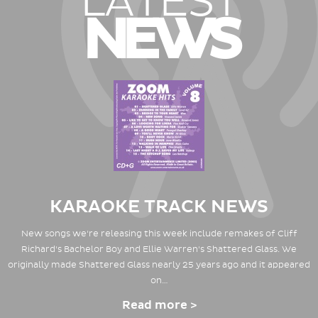
LATEST
NEWS
KARAOKE TRACK NEWS
New songs we're releasing this week include remakes of Cliff
Richard's Bachelor Boy and Ellie Warren's Shattered Glass. We
originally made Shattered Glass nearly 25 years ago and it appeared
on…
Read more >