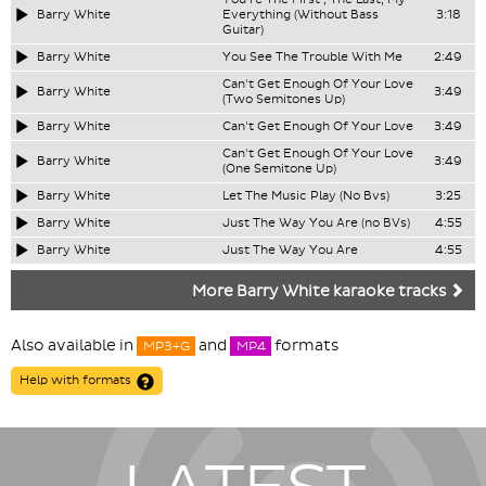
Barry White
Everything (Without Bass
3:18
Guitar)
Barry White
You See The Trouble With Me
2:49
Can't Get Enough Of Your Love
Barry White
3:49
(Two Semitones Up)
Barry White
Can't Get Enough Of Your Love
3:49
Can't Get Enough Of Your Love
Barry White
3:49
(One Semitone Up)
Barry White
Let The Music Play (No Bvs)
3:25
Barry White
Just The Way You Are (no BVs)
4:55
Barry White
Just The Way You Are
4:55
More Barry White karaoke tracks
Also available in
and
formats
MP3+G
MP4
Help with formats