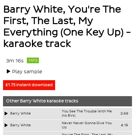
Barry White, You're The
First, The Last, My
Everything (One Key Up) -
karaoke track
3m 16s
MP3
Play sample
£1.75 instant download
Other
Barry White
karaoke tracks
You See The Trouble With Me
Barry White
2:49
(no BVs)
Never Never Gonna Give You
Barry White
4:19
Up
You're The First , The Last, My