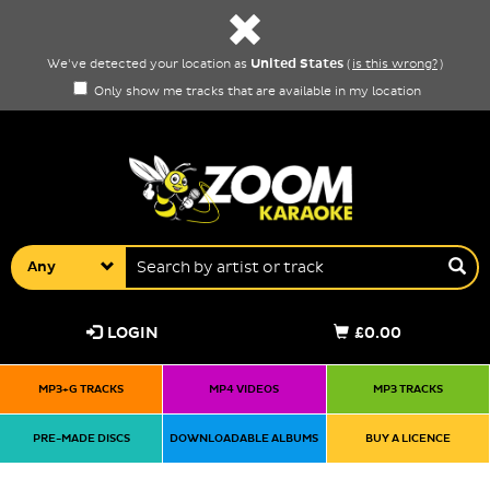
United States
We've detected your location as
(
is this wrong?
)
Only show me tracks that are available in my location
Any
LOGIN
£0.00
MP3+G TRACKS
MP4 VIDEOS
MP3 TRACKS
PRE-MADE DISCS
DOWNLOADABLE ALBUMS
BUY A LICENCE