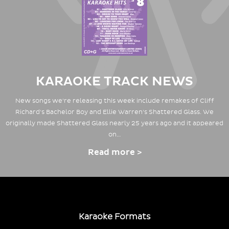
KARAOKE TRACK NEWS
New songs we're releasing this week include remakes of Cliff
Richard's Bachelor Boy and Ellie Warren's Shattered Glass. We
originally made Shattered Glass nearly 25 years ago and it appeared
on…
Read more >
Karaoke Formats