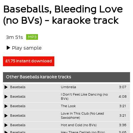
Baseballs, Bleeding Love
(no BVs) - karaoke track
3m 51s
MP3
Play sample
£1.75 instant download
Other
Baseballs
karaoke tracks
Baseballs
Umbrella
3:07
I Don't Feel Like Dancing (no
Baseballs
4:08
BVs)
Baseballs
The Look
3:21
Love In This Club (No Lead
Baseballs
3:21
Saxophone)
Baseballs
Hot and Cold (no BVs)
3:36
Baseballs
Hey There Delilah (no BVs)
3:46