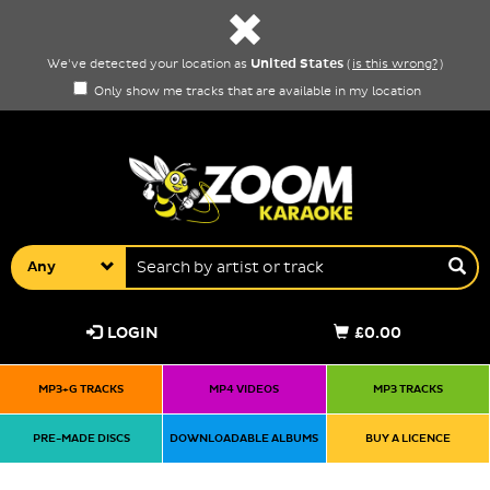
United States
We've detected your location as
(
is this wrong?
)
Only show me tracks that are available in my location
Any
LOGIN
£0.00
MP3+G TRACKS
MP4 VIDEOS
MP3 TRACKS
PRE-MADE DISCS
DOWNLOADABLE ALBUMS
BUY A LICENCE