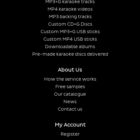
MP3+G karaoke tracks
MP4 karaoke videos
MP3 backing tracks
Custom CD+G Discs
Custom MP3+G USB sticks
Custom MP4 USB sticks
Downloadable albums
Pre-made karaoke discs delivered
About Us
How the service works
Free samples
Our catalogue
News
Contact us
My Account
Register