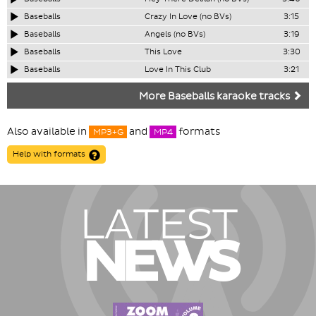
Baseballs
Crazy In Love (no BVs)
3:15
Baseballs
Angels (no BVs)
3:19
Baseballs
This Love
3:30
Baseballs
Love In This Club
3:21
More Baseballs karaoke tracks
Also available in
and
formats
MP3+G
MP4
Help with formats
LATEST
NEWS