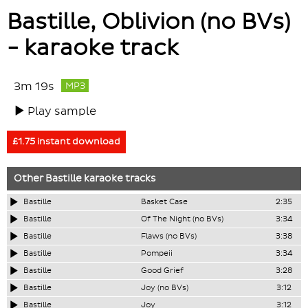
Bastille, Oblivion (no BVs)
- karaoke track
3m 19s
MP3
Play sample
£1.75 instant download
Other
Bastille
karaoke tracks
Bastille
Basket Case
2:35
Bastille
Of The Night (no BVs)
3:34
Bastille
Flaws (no BVs)
3:38
Bastille
Pompeii
3:34
Bastille
Good Grief
3:28
Bastille
Joy (no BVs)
3:12
Bastille
Joy
3:12