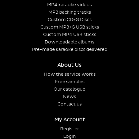
MP4 karaoke videos
MP3 backing tracks
Custom CD+G Discs
Custom MP3+G USB sticks
Custom MP4 USB sticks
Downloadable albums
Pre-made karaoke discs delivered
About Us
How the service works
Free samples
Our catalogue
News
Contact us
My Account
Register
Login