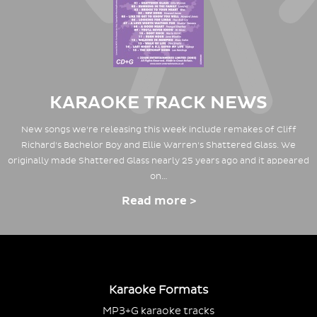
KARAOKE TRACK NEWS
New songs we're releasing this week include remakes of Cliff
Richard's Bachelor Boy and Ellie Warren's Shattered Glass. We
originally made Shattered Glass nearly 25 years ago and it appeared
on…
Read more >
Karaoke Formats
MP3+G karaoke tracks