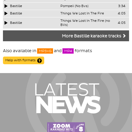
Bastille
Pompeii (No Bvs)
3:34
Bastille
Things We Lost In The Fire
4:05
Things We Lost In The Fire (no
Bastille
4:05
BVs)
More Bastille karaoke tracks
Also available in
and
formats
MP3+G
MP4
Help with formats
LATEST
NEWS