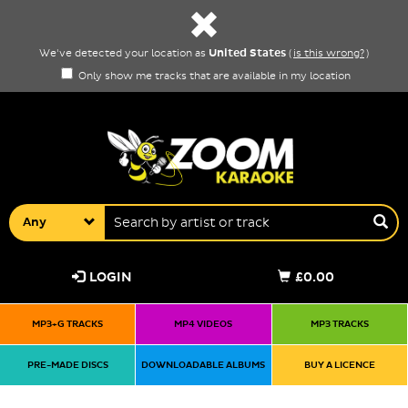
United States
We've detected your location as
(
is this wrong?
)
Only show me tracks that are available in my location
Any
LOGIN
£0.00
MP3+G TRACKS
MP4 VIDEOS
MP3 TRACKS
PRE-MADE DISCS
DOWNLOADABLE ALBUMS
BUY A LICENCE