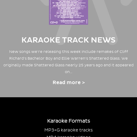
KARAOKE TRACK NEWS
New songs we're releasing this week include remakes of Cliff
Richard's Bachelor Boy and Ellie Warren's Shattered Glass. We
originally made Shattered Glass nearly 25 years ago and it appeared
on…
Read more >
Karaoke Formats
MP3+G karaoke tracks