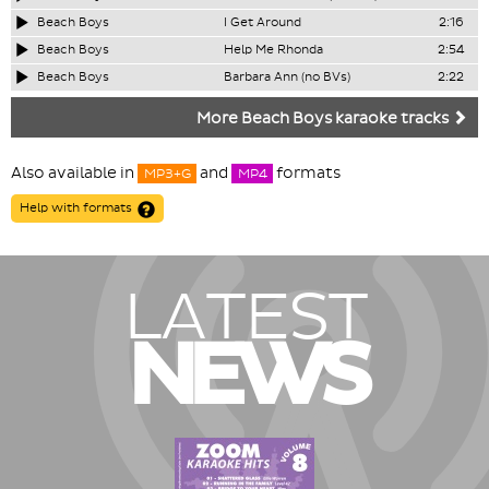
Beach Boys
I Get Around
2:16
Beach Boys
Help Me Rhonda
2:54
Beach Boys
Barbara Ann (no BVs)
2:22
More Beach Boys karaoke tracks
Also available in
and
formats
MP3+G
MP4
Help with formats
LATEST
NEWS