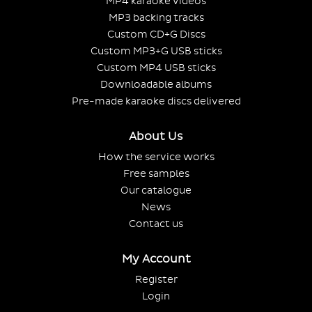
MP4 karaoke videos
MP3 backing tracks
Custom CD+G Discs
Custom MP3+G USB sticks
Custom MP4 USB sticks
Downloadable albums
Pre-made karaoke discs delivered
About Us
How the service works
Free samples
Our catalogue
News
Contact us
My Account
Register
Login