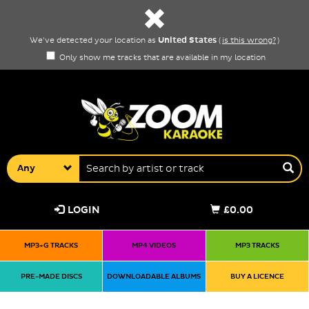
United States
We've detected your location as
(
is this wrong?
)
Only show me tracks that are available in my location
Any
LOGIN
£0.00
MP3+G TRACKS
MP4 VIDEOS
MP3 TRACKS
PRE-MADE DISCS
DOWNLOADABLE ALBUMS
BUY A LICENCE