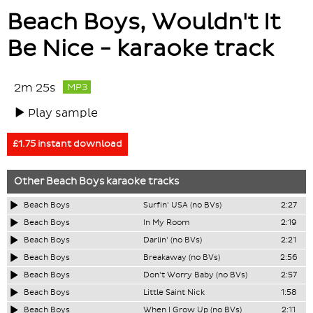
Beach Boys, Wouldn't It
Be Nice - karaoke track
2m 25s
MP3
Play sample
£1.75 instant download
Other
Beach Boys
karaoke tracks
Beach Boys
Surfin' USA (no BVs)
2:27
Beach Boys
In My Room
2:19
Beach Boys
Darlin' (no BVs)
2:21
Beach Boys
Breakaway (no BVs)
2:56
Beach Boys
Don't Worry Baby (no BVs)
2:57
Beach Boys
Little Saint Nick
1:58
Beach Boys
When I Grow Up (no BVs)
2:11