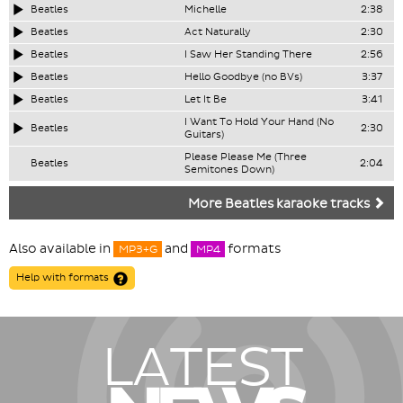
Beatles
Michelle
2:38
Beatles
Act Naturally
2:30
Beatles
I Saw Her Standing There
2:56
Beatles
Hello Goodbye (no BVs)
3:37
Beatles
Let It Be
3:41
I Want To Hold Your Hand (No
Beatles
2:30
Guitars)
Please Please Me (Three
Beatles
2:04
Semitones Down)
More Beatles karaoke tracks
Also available in
and
formats
MP3+G
MP4
Help with formats
LATEST