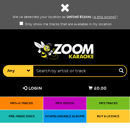
United States
We've detected your location as
(
is this wrong?
)
Only show me tracks that are available in my location
Any
LOGIN
£0.00
MP3+G TRACKS
MP4 VIDEOS
MP3 TRACKS
PRE-MADE DISCS
DOWNLOADABLE ALBUMS
BUY A LICENCE