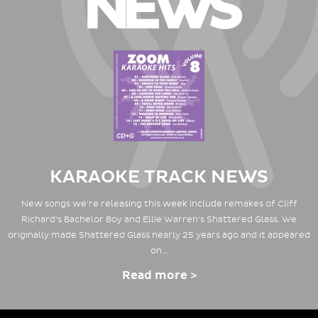
NEWS
KARAOKE TRACK NEWS
New songs we're releasing this week include remakes of Cliff
Richard's Bachelor Boy and Ellie Warren's Shattered Glass. We
originally made Shattered Glass nearly 25 years ago and it appeared
on…
Read more >