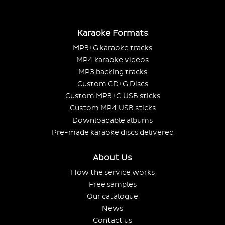
Karaoke Formats
MP3+G karaoke tracks
MP4 karaoke videos
MP3 backing tracks
Custom CD+G Discs
Custom MP3+G USB sticks
Custom MP4 USB sticks
Downloadable albums
Pre-made karaoke discs delivered
About Us
How the service works
Free samples
Our catalogue
News
Contact us