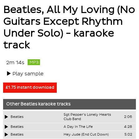
Beatles, All My Loving (No
Guitars Except Rhythm
Under Solo) - karaoke
track
2m 14s
MP3
Play sample
£1.75 instant download
Other
Beatles
karaoke tracks
Sgt Pepper's Lonely Hearts
Beatles
2:06
Club Band
Beatles
A Day In The Life
4:28
Beatles
Hey Jude (End Cut Down)
5:02