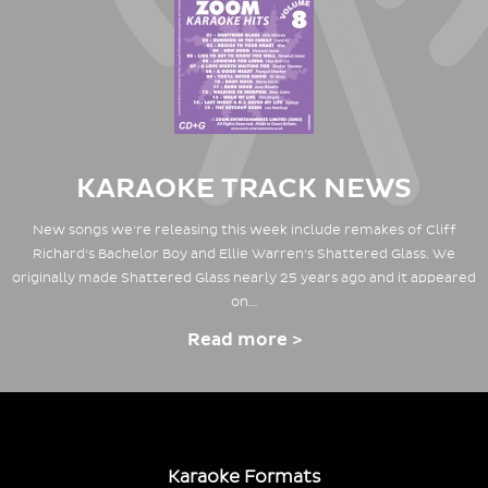
KARAOKE TRACK NEWS
New songs we're releasing this week include remakes of Cliff
Richard's Bachelor Boy and Ellie Warren's Shattered Glass. We
originally made Shattered Glass nearly 25 years ago and it appeared
on…
Read more >
Karaoke Formats