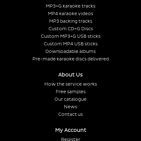
MP3+G karaoke tracks
MP4 karaoke videos
MP3 backing tracks
Custom CD+G Discs
Custom MP3+G USB sticks
Custom MP4 USB sticks
Downloadable albums
Pre-made karaoke discs delivered
About Us
How the service works
Free samples
Our catalogue
News
Contact us
My Account
Register