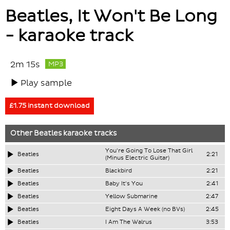
Beatles, It Won't Be Long
- karaoke track
2m 15s
MP3
Play sample
£1.75 instant download
Other
Beatles
karaoke tracks
You're Going To Lose That Girl
Beatles
2:21
(Minus Electric Guitar)
Beatles
Blackbird
2:21
Beatles
Baby It's You
2:41
Beatles
Yellow Submarine
2:47
Beatles
Eight Days A Week (no BVs)
2:45
Beatles
I Am The Walrus
3:53