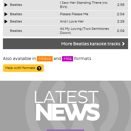
I Saw Her Standing There (no
Beatles
2:56
BVs)
Beatles
Please Please Me
2:04
Beatles
And I Love Her
2:29
All My Loving (Two Semitones
Beatles
2:09
Down)
More Beatles karaoke tracks
Also available in
and
formats
MP3+G
MP4
Help with formats
LATEST
NEWS