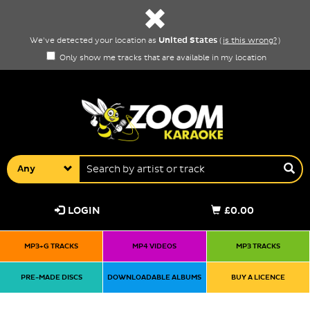
United States
We've detected your location as
(
is this wrong?
)
Only show me tracks that are available in my location
Any
LOGIN
£0.00
MP3+G TRACKS
MP4 VIDEOS
MP3 TRACKS
PRE-MADE DISCS
DOWNLOADABLE ALBUMS
BUY A LICENCE