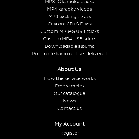
MP3+G karaoke tracks
MP4 karaoke videos
MP3 backing tracks
Custom CD+G Discs
Custom MP3+G USB sticks
Custom MP4 USB sticks
Downloadable albums
Pre-made karaoke discs delivered
About Us
How the service works
Free samples
Our catalogue
News
Contact us
My Account
Register