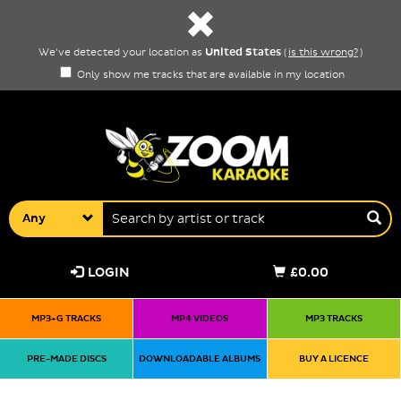
United States
We've detected your location as
(
is this wrong?
)
Only show me tracks that are available in my location
Any
LOGIN
£0.00
MP3+G TRACKS
MP4 VIDEOS
MP3 TRACKS
PRE-MADE DISCS
DOWNLOADABLE ALBUMS
BUY A LICENCE