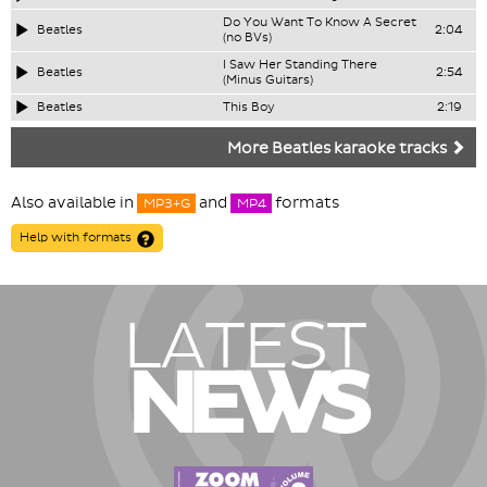
Do You Want To Know A Secret
Beatles
2:04
(no BVs)
I Saw Her Standing There
Beatles
2:54
(Minus Guitars)
Beatles
This Boy
2:19
More Beatles karaoke tracks
Also available in
and
formats
MP3+G
MP4
Help with formats
LATEST
NEWS