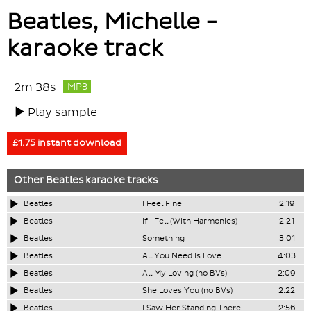
Beatles, Michelle -
karaoke track
2m 38s
MP3
Play sample
£1.75 instant download
Other
Beatles
karaoke tracks
Beatles
I Feel Fine
2:19
Beatles
If I Fell (With Harmonies)
2:21
Beatles
Something
3:01
Beatles
All You Need Is Love
4:03
Beatles
All My Loving (no BVs)
2:09
Beatles
She Loves You (no BVs)
2:22
Beatles
I Saw Her Standing There
2:56