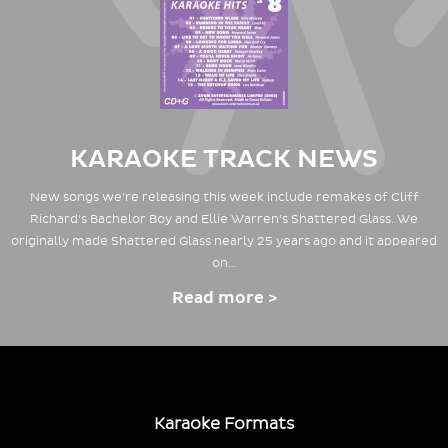
KARAOKE TRACK NEWS
New songs we're releasing this week include remakes of Cliff
Richard's Bachelor Boy and Ellie Warren's Shattered Glass. We
originally made Shattered Glass nearly 25 years ago and it appeared
on…
Read more >
Karaoke Formats