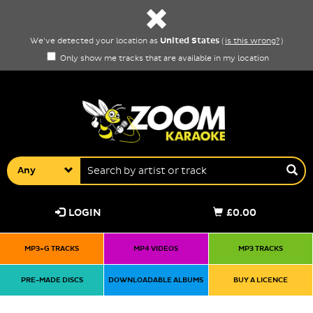
United States
We've detected your location as
(
is this wrong?
)
Only show me tracks that are available in my location
Any
LOGIN
£0.00
MP3+G TRACKS
MP4 VIDEOS
MP3 TRACKS
PRE-MADE DISCS
DOWNLOADABLE ALBUMS
BUY A LICENCE