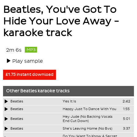
Beatles, You've Got To
Hide Your Love Away -
karaoke track
2m 6s
MP3
Play sample
£1.75 instant download
Other
Beatles
karaoke tracks
Beatles
Yes It Is
2:42
Beatles
Happy Just To Dance With You
1:55
Hey Jude (No Backing Vocals
Beatles
5:01
End Cut Down)
Beatles
She's Leaving Home (No Bvs)
3:37
Do You Want To Know A Secret