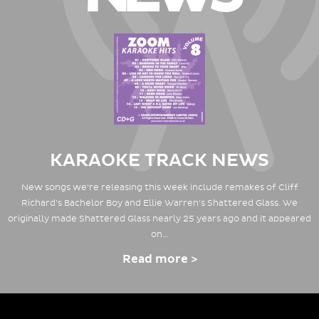
KARAOKE TRACK NEWS
New songs we're releasing this week include remakes of Cliff
Richard's Bachelor Boy and Ellie Warren's Shattered Glass. We
originally made Shattered Glass nearly 25 years ago and it appeared
on…
Read more >