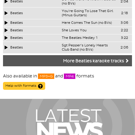
Beatles
2:04
(no BVs)
You're Going To Lose That Girl
Beatles
2:18
(Minus Guitars)
Beatles
Here Comes The Sun (no BVs)
3:06
Beatles
She Loves You
2:22
Beatles
The Beatles Medley 1
3:22
Sgt Pepper's Lonely Hearts
Beatles
2:06
Club Band (no BVs)
More Beatles karaoke tracks
Also available in
and
formats
MP3+G
MP4
Help with formats
LATEST
NEWS