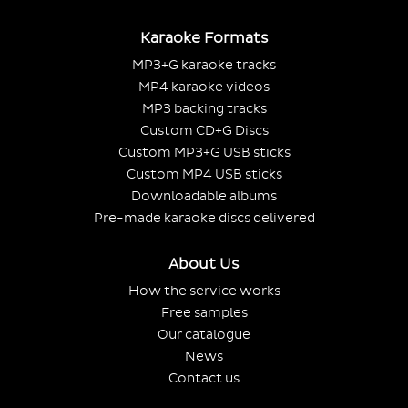
Karaoke Formats
MP3+G karaoke tracks
MP4 karaoke videos
MP3 backing tracks
Custom CD+G Discs
Custom MP3+G USB sticks
Custom MP4 USB sticks
Downloadable albums
Pre-made karaoke discs delivered
About Us
How the service works
Free samples
Our catalogue
News
Contact us