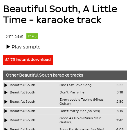
Beautiful South, A Little
Time - karaoke track
2m 56s
MP3
Play sample
£1.75 instant download
Other
Beautiful South
karaoke tracks
Beautiful South
One Last Love Song
3:33
Beautiful South
Don't Marry Her
3:19
Everybody's Talking (Minus
Beautiful South
2:39
Guitar)
Beautiful South
Don't Marry Her (no BVs)
3:19
Good As Gold (Minus Main
Beautiful South
3:46
Guitars)
Beautiful South
Song For Whoever (no BVs)
4:05