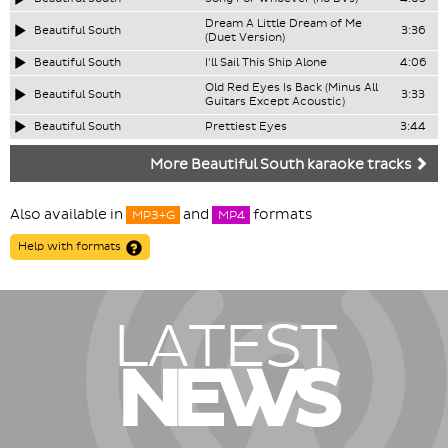
Dream A Little Dream of Me
Beautiful South
3:36
(Duet Version)
Beautiful South
I'll Sail This Ship Alone
4:06
Old Red Eyes Is Back (Minus All
Beautiful South
3:33
Guitars Except Acoustic)
Beautiful South
Prettiest Eyes
3:44
More Beautiful South karaoke tracks
Also available in
and
formats
MP3+G
MP4
Help with formats
LATEST
NEWS