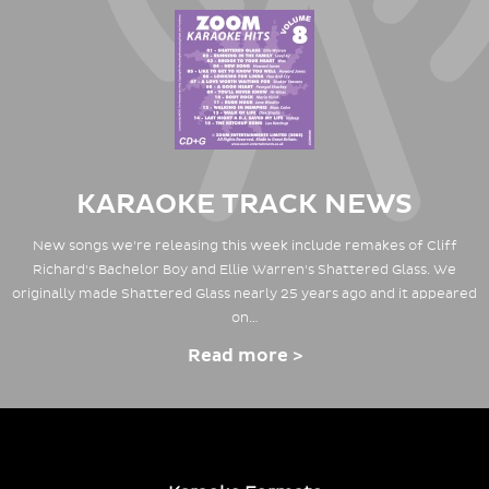
KARAOKE TRACK NEWS
New songs we're releasing this week include remakes of Cliff
Richard's Bachelor Boy and Ellie Warren's Shattered Glass. We
originally made Shattered Glass nearly 25 years ago and it appeared
on…
Read more >