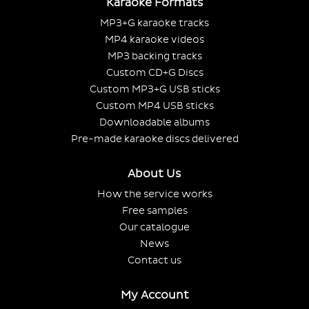
Karaoke Formats
MP3+G karaoke tracks
MP4 karaoke videos
MP3 backing tracks
Custom CD+G Discs
Custom MP3+G USB sticks
Custom MP4 USB sticks
Downloadable albums
Pre-made karaoke discs delivered
About Us
How the service works
Free samples
Our catalogue
News
Contact us
My Account