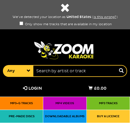
United States
We've detected your location as
(
is this wrong?
)
Only show me tracks that are available in my location
Any
LOGIN
£0.00
MP3+G TRACKS
MP4 VIDEOS
MP3 TRACKS
PRE-MADE DISCS
DOWNLOADABLE ALBUMS
BUY A LICENCE