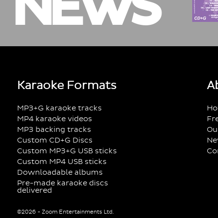
NEWS
Karaoke Formats
A
MP3+G karaoke tracks
Ho
MP4 karaoke videos
Fr
MP3 backing tracks
Ou
Custom CD+G Discs
Ne
Custom MP3+G USB sticks
Co
Custom MP4 USB sticks
Downloadable albums
Pre-made karaoke discs
delivered
©2026 - Zoom Entertainments Ltd.