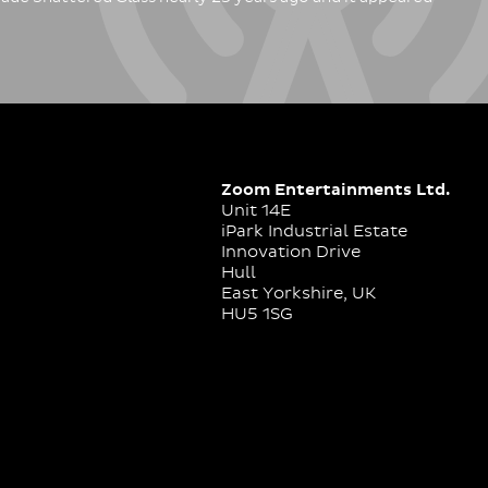
Zoom Entertainments Ltd.
Unit 14E
iPark Industrial Estate
Innovation Drive
Hull
East Yorkshire, UK
HU5 1SG