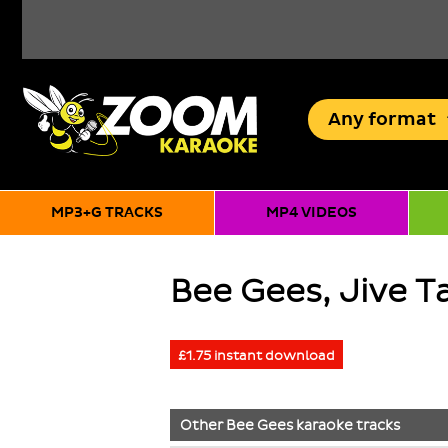
Any
format
MP3+G TRACKS
MP4 VIDEOS
Bee Gees, Jive Ta
£1.75 instant download
Other
Bee Gees
karaoke tracks