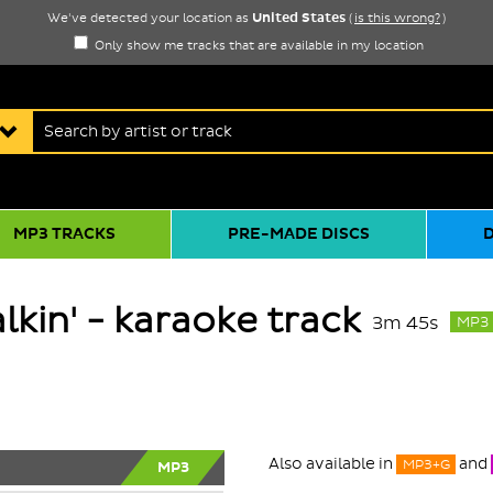
United States
We've detected your location as
(
is this wrong?
)
Only show me tracks that are available in my location
MP3 TRACKS
PRE-MADE DISCS
lkin' - karaoke track
3m 45s
MP3
Also available in
and
MP3+G
MP3