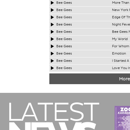
Bee Gees
More Than
Bee Gees
New York M
Bee Gees
Edge Of Th
Bee Gees
Night Feve
Bee Gees
Bee Gees 
Bee Gees
My World
Bee Gees
For Whom T
Bee Gees
Emotion
Bee Gees
I Started A
Bee Gees
Love You I
More
LATEST