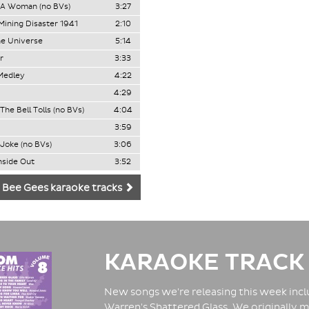
 A Woman (no BVs)
3:27
ining Disaster 1941
2:10
e Universe
5:14
r
3:33
Medley
4:22
4:29
he Bell Tolls (no BVs)
4:04
3:59
 Joke (no BVs)
3:06
nside Out
3:52
 Bee Gees karaoke tracks
KARAOKE TRACK
New songs we're releasing this week inclu
Warren's Shattered Glass. We originally m