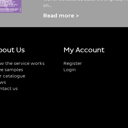
on…
Read more >
bout Us
My Account
w the service works
Register
ee samples
Login
r catalogue
ws
ntact us