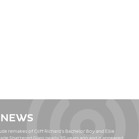
 NEWS
de remakes of Cliff Richard's Bachelor Boy and Ellie
ade Shattered Glass nearly 25 years ago and it appeared