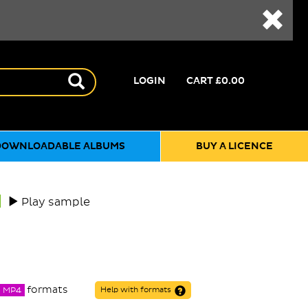
LOGIN
CART
£0.00
DOWNLOADABLE ALBUMS
BUY A LICENCE
Play sample
formats
MP4
Help with formats