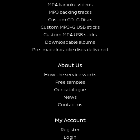
MP4 karaoke videos
MP3 backing tracks
Custom CD+G Discs
Custom MP3+G USB sticks
Custom MP4 USB sticks
Downloadable albums
Pre-made karaoke discs delivered
About Us
How the service works
Free samples
Our catalogue
News
Contact us
My Account
Register
Login