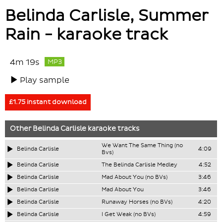
Belinda Carlisle, Summer
Rain - karaoke track
4m 19s
MP3
Play sample
£1.75 instant download
Other
Belinda Carlisle
karaoke tracks
We Want The Same Thing (no
Belinda Carlisle
4:09
Bvs)
Belinda Carlisle
The Belinda Carlisle Medley
4:52
Belinda Carlisle
Mad About You (no BVs)
3:46
Belinda Carlisle
Mad About You
3:46
Belinda Carlisle
Runaway Horses (no BVs)
4:20
Belinda Carlisle
I Get Weak (no BVs)
4:59