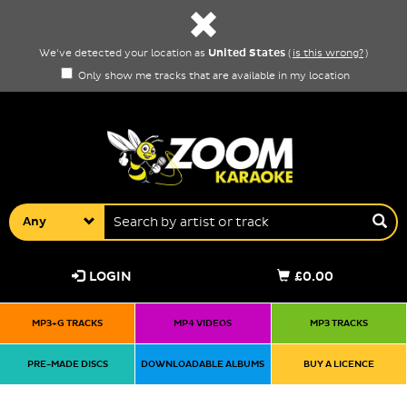
United States
We've detected your location as
(
is this wrong?
)
Only show me tracks that are available in my location
Any
LOGIN
£0.00
MP3+G TRACKS
MP4 VIDEOS
MP3 TRACKS
PRE-MADE DISCS
DOWNLOADABLE ALBUMS
BUY A LICENCE