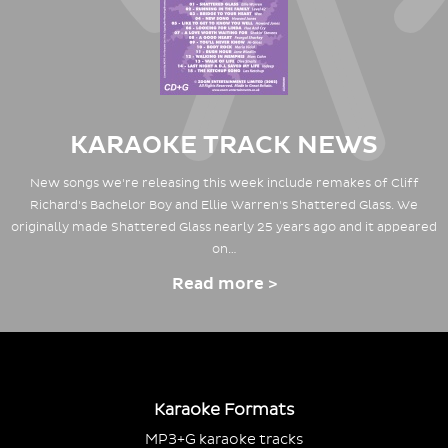
KARAOKE TRACK NEWS
New songs we're releasing this week include remakes of Cliff
Richard's Bachelor Boy and Ellie Warren's Shattered Glass. We
originally made Shattered Glass nearly 25 years ago and it appeared
on…
Read more >
Karaoke Formats
MP3+G karaoke tracks