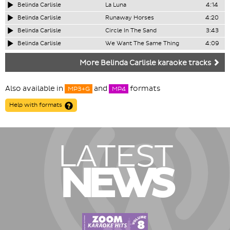
Belinda Carlisle
La Luna
4:14
Belinda Carlisle
Runaway Horses
4:20
Belinda Carlisle
Circle In The Sand
3:43
Belinda Carlisle
We Want The Same Thing
4:09
More Belinda Carlisle karaoke tracks
Also available in
and
formats
MP3+G
MP4
Help with formats
LATEST
NEWS