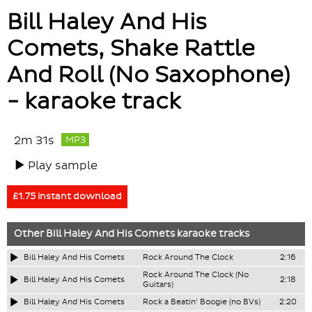
Bill Haley And His
Comets, Shake Rattle
And Roll (No Saxophone)
- karaoke track
2m 31s
MP3
Play sample
£1.75 instant download
Other
Bill Haley And His Comets
karaoke tracks
Bill Haley And His Comets
Rock Around The Clock
2:16
Rock Around The Clock (No
Bill Haley And His Comets
2:18
Guitars)
Bill Haley And His Comets
Rock a Beatin' Boogie (no BVs)
2:20