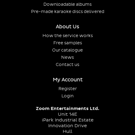
Downloadable albums
Pre-made karaoke discs delivered
About Us
How the service works
Free samples
Our catalogue
News
Contact us
My Account
Register
Login
Zoom Entertainments Ltd.
Unit 14E
iPark Industrial Estate
Innovation Drive
Hull