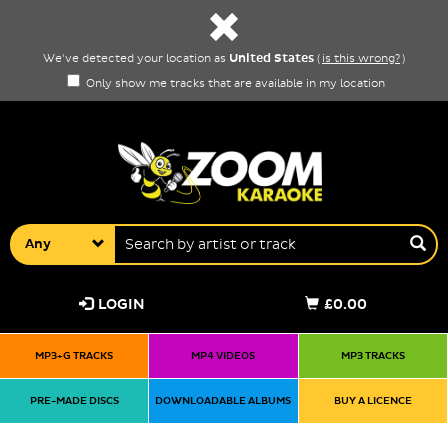
United States
We've detected your location as
(
is this wrong?
)
Only show me tracks that are available in my location
Any
LOGIN
£0.00
MP3+G TRACKS
MP4 VIDEOS
MP3 TRACKS
PRE-MADE DISCS
DOWNLOADABLE ALBUMS
BUY A LICENCE