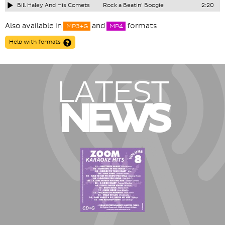
Bill Haley And His Comets
Rock a Beatin' Boogie
2:20
Also available in
and
formats
MP3+G
MP4
Help with formats
LATEST
NEWS