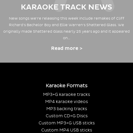
KARAOKE TRACK NEWS
New songs we're releasing this week include remakes of Cliff
Richard's Bachelor Boy and Ellie Warren's Shattered Glass. We
originally made Shattered Glass nearly 25 years ago and it appeared
on…
Read more >
Karaoke Formats
MP3+G karaoke tracks
MP4 karaoke videos
MP3 backing tracks
Custom CD+G Discs
Custom MP3+G USB sticks
Custom MP4 USB sticks