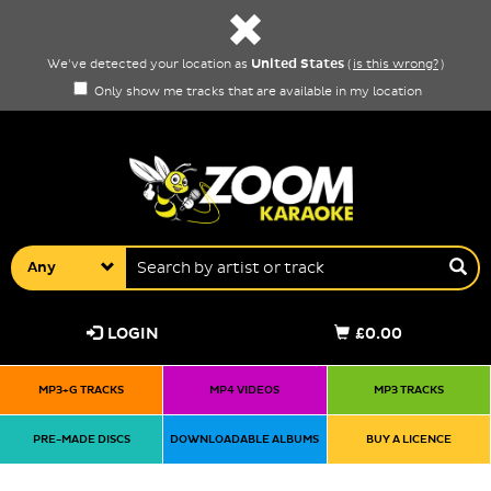
United States
We've detected your location as
(
is this wrong?
)
Only show me tracks that are available in my location
Any
LOGIN
£0.00
MP3+G TRACKS
MP4 VIDEOS
MP3 TRACKS
PRE-MADE DISCS
DOWNLOADABLE ALBUMS
BUY A LICENCE