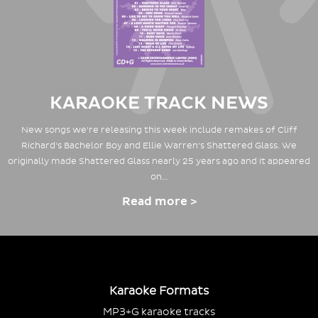
KARAOKE TRACK NEWS
New songs we're releasing this week include remakes of Cliff
Richard's Bachelor Boy and Ellie Warren's Shattered Glass. We
originally made Shattered Glass nearly 25 years ago and it appeared
on…
Read more >
Karaoke Formats
MP3+G karaoke tracks