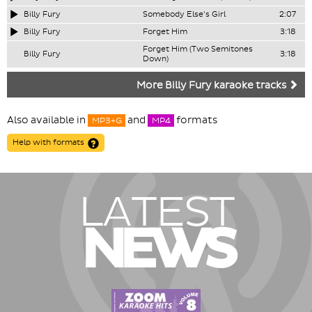
Billy Fury
Somebody Else's Girl
2:07
Billy Fury
Forget Him
3:18
Forget Him (Two Semitones
Billy Fury
3:18
Down)
More Billy Fury karaoke tracks
Also available in
and
formats
MP3+G
MP4
Help with formats
LATEST
NEWS