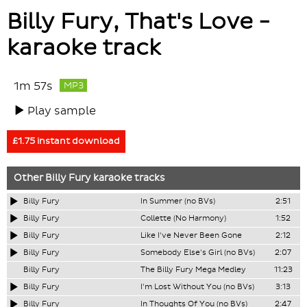
Billy Fury, That's Love -
karaoke track
1m 57s
MP3
Play sample
£1.75 instant download
Other
Billy Fury
karaoke tracks
Billy Fury
In Summer (no BVs)
2:51
Billy Fury
Collette (No Harmony)
1:52
Billy Fury
Like I've Never Been Gone
2:12
Billy Fury
Somebody Else's Girl (no BVs)
2:07
Billy Fury
The Billy Fury Mega Medley
11:23
Billy Fury
I'm Lost Without You (no BVs)
3:13
Billy Fury
In Thoughts Of You (no BVs)
2:47