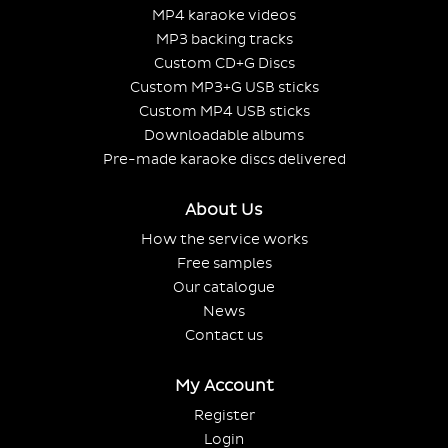
MP4 karaoke videos
MP3 backing tracks
Custom CD+G Discs
Custom MP3+G USB sticks
Custom MP4 USB sticks
Downloadable albums
Pre-made karaoke discs delivered
About Us
How the service works
Free samples
Our catalogue
News
Contact us
My Account
Register
Login