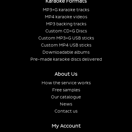
Karaoke Formats
MP3+G karaoke tracks
MP4 karaoke videos
MP3 backing tracks
Custom CD+G Discs
Custom MP3+G USB sticks
Custom MP4 USB sticks
Downloadable albums
Pre-made karaoke discs delivered
About Us
How the service works
Free samples
Our catalogue
News
Contact us
My Account