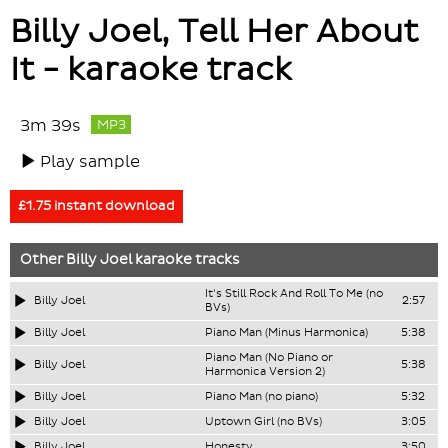
Billy Joel, Tell Her About
It - karaoke track
3m 39s
MP3
Play sample
£1.75 instant download
Other
Billy Joel
karaoke tracks
It's Still Rock And Roll To Me (no
Billy Joel
2:57
BVs)
Billy Joel
Piano Man (Minus Harmonica)
5:38
Piano Man (No Piano or
Billy Joel
5:38
Harmonica Version 2)
Billy Joel
Piano Man (no piano)
5:32
Billy Joel
Uptown Girl (no BVs)
3:05
Billy Joel
Honesty
3:50