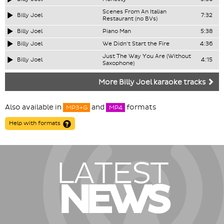
Scenes From An Italian
Billy Joel
7:32
Restaurant (no BVs)
Billy Joel
Piano Man
5:38
Billy Joel
We Didn't Start the Fire
4:36
Just The Way You Are (Without
Billy Joel
4:15
Saxophone)
More Billy Joel karaoke tracks
Also available in
and
formats
MP3+G
MP4
Help with formats
LATEST
NEWS