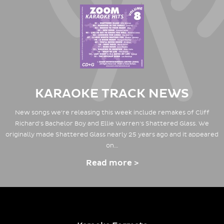
KARAOKE TRACK NEWS
New songs we're releasing this week include remakes of Cliff
Richard's Bachelor Boy and Ellie Warren's Shattered Glass. We
originally made Shattered Glass nearly 25 years ago and it appeared
on…
Read more >