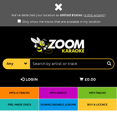
United States
We've detected your location as
(
is this wrong?
)
Only show me tracks that are available in my location
Any
LOGIN
£0.00
MP3+G TRACKS
MP4 VIDEOS
MP3 TRACKS
PRE-MADE DISCS
DOWNLOADABLE ALBUMS
BUY A LICENCE