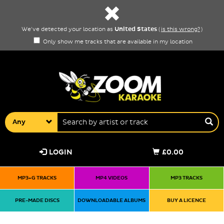
United States
We've detected your location as
(
is this wrong?
)
Only show me tracks that are available in my location
Any
LOGIN
£0.00
MP3+G TRACKS
MP4 VIDEOS
MP3 TRACKS
PRE-MADE DISCS
DOWNLOADABLE ALBUMS
BUY A LICENCE