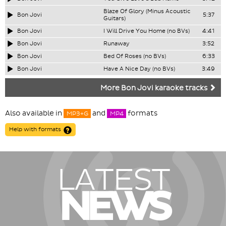
Blaze Of Glory (Minus Acoustic
Bon Jovi
5:37
Guitars)
Bon Jovi
I Will Drive You Home (no BVs)
4:41
Bon Jovi
Runaway
3:52
Bon Jovi
Bed Of Roses (no BVs)
6:33
Bon Jovi
Have A Nice Day (no BVs)
3:49
More Bon Jovi karaoke tracks
Also available in
and
formats
MP3+G
MP4
Help with formats
LATEST
NEWS