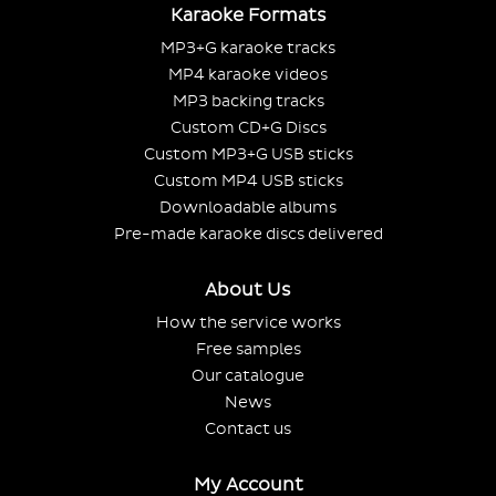
Karaoke Formats
MP3+G karaoke tracks
MP4 karaoke videos
MP3 backing tracks
Custom CD+G Discs
Custom MP3+G USB sticks
Custom MP4 USB sticks
Downloadable albums
Pre-made karaoke discs delivered
About Us
How the service works
Free samples
Our catalogue
News
Contact us
My Account