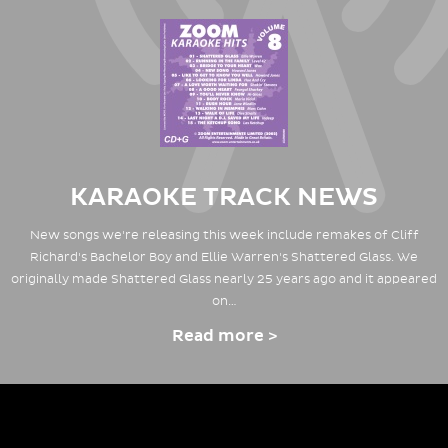
KARAOKE TRACK NEWS
New songs we're releasing this week include remakes of Cliff
Richard's Bachelor Boy and Ellie Warren's Shattered Glass. We
originally made Shattered Glass nearly 25 years ago and it appeared
on…
Read more >