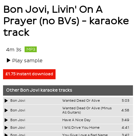
Bon Jovi, Livin' On A
Prayer (no BVs) - karaoke
track
4m 3s
MP3
Play sample
£1.75 instant download
Other
Bon Jovi
karaoke tracks
Bon Jovi
Wanted Dead Or Alive
5:03
Wanted Dead Or Alive (Minus
Bon Jovi
4:58
All Guitars)
Bon Jovi
Have A Nice Day
3:49
Bon Jovi
I Will Drive You Home
4:41
Bon Jovi
You Give Love a Bad Name
3:42