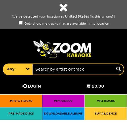
United States
We've detected your location as
(
is this wrong?
)
Only show me tracks that are available in my location
Any
LOGIN
£0.00
MP3+G TRACKS
MP4 VIDEOS
MP3 TRACKS
PRE-MADE DISCS
DOWNLOADABLE ALBUMS
BUY A LICENCE