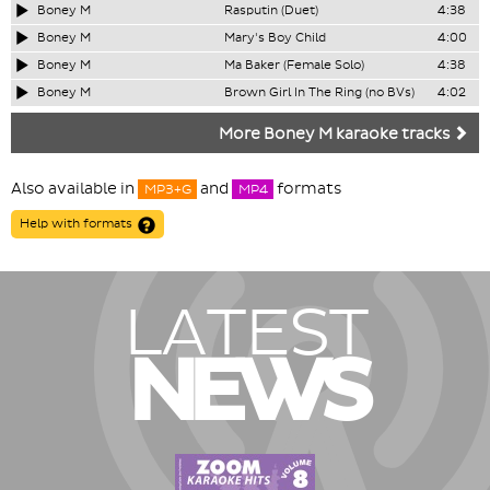
Boney M
Rasputin (Duet)
4:38
Boney M
Mary's Boy Child
4:00
Boney M
Ma Baker (Female Solo)
4:38
Boney M
Brown Girl In The Ring (no BVs)
4:02
More Boney M karaoke tracks
Also available in
and
formats
MP3+G
MP4
Help with formats
LATEST
NEWS