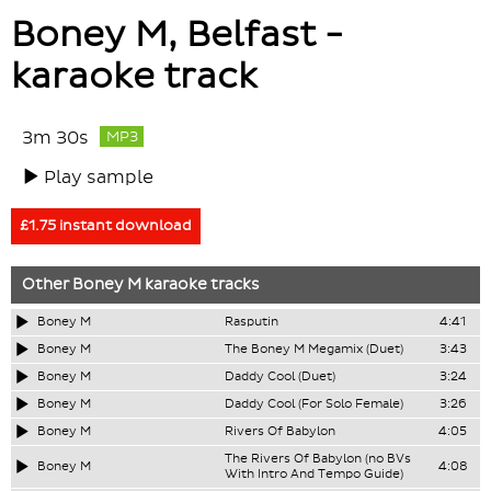
Boney M, Belfast -
karaoke track
3m 30s
MP3
Play sample
£1.75 instant download
Other
Boney M
karaoke tracks
Boney M
Rasputin
4:41
Boney M
The Boney M Megamix (Duet)
3:43
Boney M
Daddy Cool (Duet)
3:24
Boney M
Daddy Cool (For Solo Female)
3:26
Boney M
Rivers Of Babylon
4:05
The Rivers Of Babylon (no BVs
Boney M
4:08
With Intro And Tempo Guide)