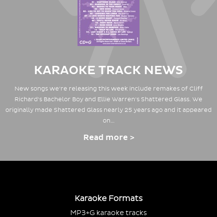
KARAOKE TRACK NEWS
New songs we're releasing this week include remakes of Cliff
Richard's Bachelor Boy and Ellie Warren's Shattered Glass. We
originally made Shattered Glass nearly 25 years ago and it appeared
on…
Read more >
Karaoke Formats
MP3+G karaoke tracks