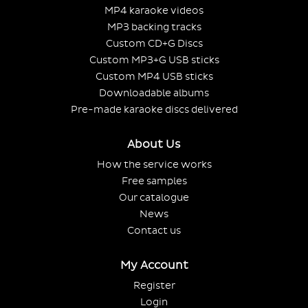
MP4 karaoke videos
MP3 backing tracks
Custom CD+G Discs
Custom MP3+G USB sticks
Custom MP4 USB sticks
Downloadable albums
Pre-made karaoke discs delivered
About Us
How the service works
Free samples
Our catalogue
News
Contact us
My Account
Register
Login