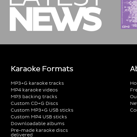
NEWS
Karaoke Formats
A
MP3+G karaoke tracks
Ho
MP4 karaoke videos
Fr
MP3 backing tracks
Ou
Custom CD+G Discs
Ne
Custom MP3+G USB sticks
Co
Custom MP4 USB sticks
Downloadable albums
Pre-made karaoke discs
delivered