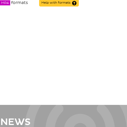
formats
MP4
Help with formats
 NEWS