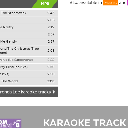
Also available in
and
MP3+G
MP3
 The Broomstick
2:45
2:05
e Pretty
2:15
2:37
o Me Gently
2:37
ound The Christmas Tree
2:03
one)
in's (No Saxophone)
2:22
My Mind (no BVs)
2:52
o BVs)
2:50
 The World
3:06
renda Lee karaoke tracks
KARAOKE TRACK