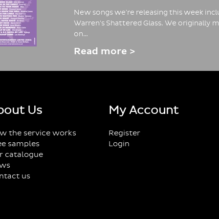
New songs we're releasing this week inclu
Warren's Shattered Glass. We originally m
on…
Read more >
bout Us
My Account
w the service works
Register
ee samples
Login
r catalogue
ws
ntact us