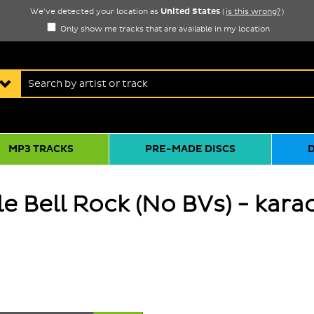
United States
We've detected your location as
(
is this wrong?
)
Only show me tracks that are available in my location
MP3 TRACKS
PRE-MADE DISCS
e Bell Rock (No BVs) - kara