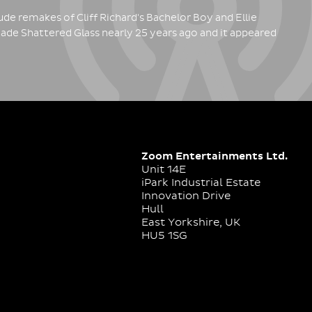
de remakes of Cliff Richard's Bachelor Boy and Ellie
ade Shattered Glass nearly 25 years ago and it appeared
Zoom Entertainments Ltd.
Unit 14E
iPark Industrial Estate
Innovation Drive
Hull
East Yorkshire, UK
HU5 1SG