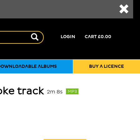
LOGIN
CART
£0.00
DOWNLOADABLE ALBUMS
BUY A LICENCE
oke track
2m 8s
MP3