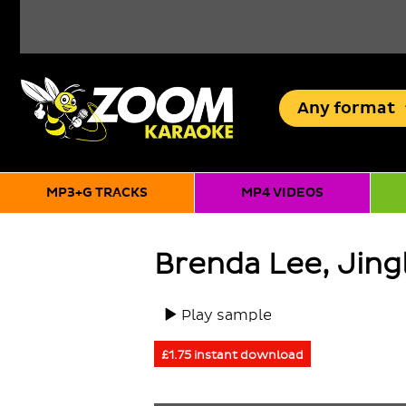
Any
format
MP3+G TRACKS
MP4 VIDEOS
Brenda Lee, Jingl
Play sample
£1.75 instant download