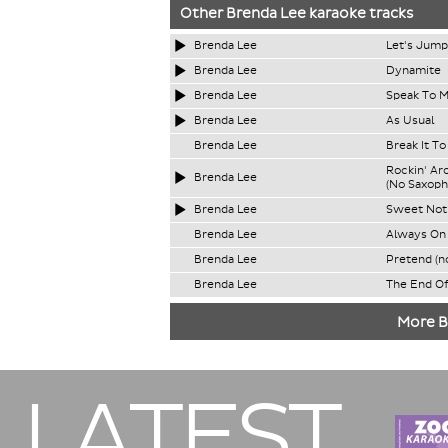
Other
Brenda Lee
karaoke tracks
Brenda Lee
Let's Jump
Brenda Lee
Dynamite
Brenda Lee
Speak To M
Brenda Lee
As Usual
Brenda Lee
Break It T
Rockin' Ar
Brenda Lee
(No Saxoph
Brenda Lee
Sweet Noth
Brenda Lee
Always On 
Brenda Lee
Pretend (n
Brenda Lee
The End Of
More B
LATEST