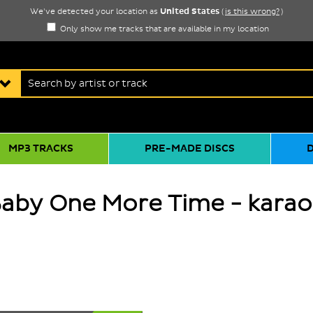
United States
We've detected your location as
(
is this wrong?
)
Only show me tracks that are available in my location
MP3 TRACKS
PRE-MADE DISCS
Baby One More Time - karao