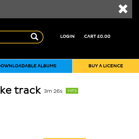
LOGIN
CART
£0.00
DOWNLOADABLE ALBUMS
BUY A LICENCE
ke track
3m 26s
MP3