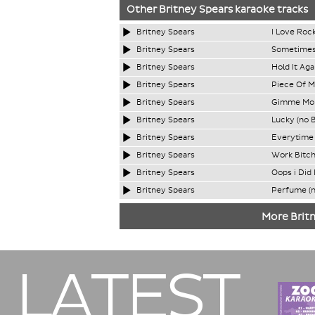
Other
Britney Spears
karaoke tracks
Britney Spears
I Love Rock
Britney Spears
Sometimes
Britney Spears
Hold It Ag
Britney Spears
Piece Of M
Britney Spears
Gimme Mor
Britney Spears
Lucky (no 
Britney Spears
Everytime 
Britney Spears
Work Bitch
Britney Spears
Oops i Did 
Britney Spears
Perfume (n
More Britn
LATEST