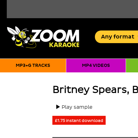
Any
format
MP3+G TRACKS
MP4 VIDEOS
Britney Spears, 
Play sample
£1.75 instant download