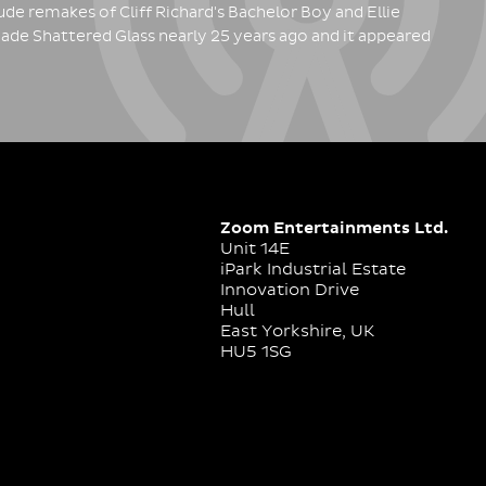
de remakes of Cliff Richard's Bachelor Boy and Ellie
ade Shattered Glass nearly 25 years ago and it appeared
Zoom Entertainments Ltd.
Unit 14E
iPark Industrial Estate
Innovation Drive
Hull
East Yorkshire, UK
HU5 1SG