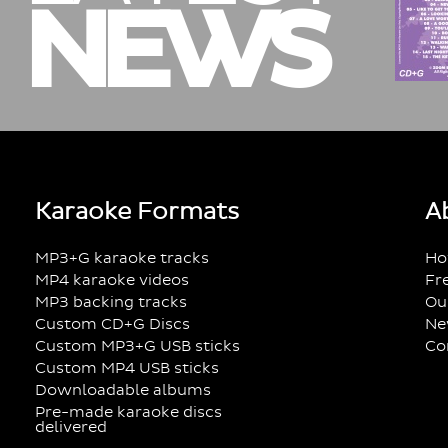
NEWS
Karaoke Formats
A
MP3+G karaoke tracks
Ho
MP4 karaoke videos
Fr
MP3 backing tracks
Ou
Custom CD+G Discs
Ne
Custom MP3+G USB sticks
Co
Custom MP4 USB sticks
Downloadable albums
Pre-made karaoke discs
delivered