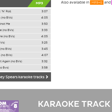
Also available in
and
MP3+G
MP3
 'N' Roll
3:07
 (no BVs)
4:05
ainst Me
3:50
e (no BVs)
3:33
e (no BVs)
4:05
BVs)
3:25
(no BVs)
3:45
 (no BVs)
4:07
It Again (no BVs)
3:32
o Bvs)
3:58
ey Spears karaoke tracks
KARAOKE TRACK