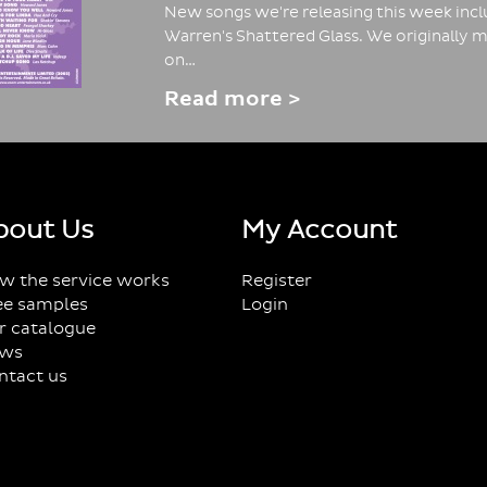
New songs we're releasing this week inclu
Warren's Shattered Glass. We originally m
on…
Read more >
bout Us
My Account
w the service works
Register
ee samples
Login
r catalogue
ws
ntact us