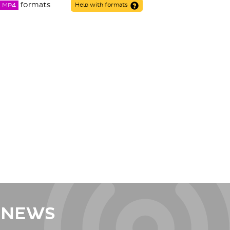
formats
MP4
Help with formats
 NEWS