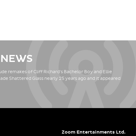
 NEWS
de remakes of Cliff Richard's Bachelor Boy and Ellie
ade Shattered Glass nearly 25 years ago and it appeared
Zoom Entertainments Ltd.