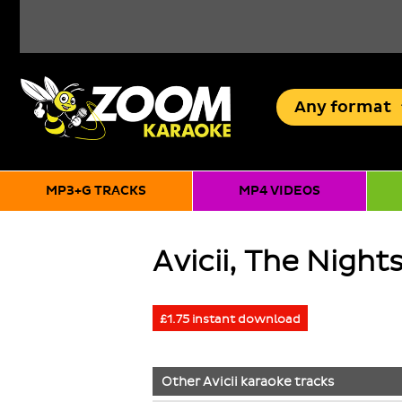
Any
format
MP3+G TRACKS
MP4 VIDEOS
Avicii, The Night
£1.75 instant download
Other
Avicii
karaoke tracks