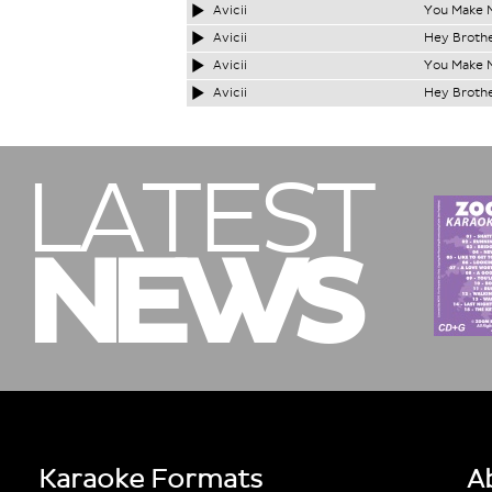
Avicii
You Make 
Avicii
Hey Brothe
Avicii
You Make M
Avicii
Hey Broth
LATEST
NEWS
Karaoke Formats
A