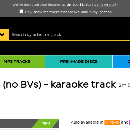
United States
We've detected your location as
(
is this wrong?
)
Only show me tracks that are available in my location
MP3 TRACKS
PRE-MADE DISCS
s (no BVs) - karaoke track
2m 
Also available in
and
MP3+G
MP3