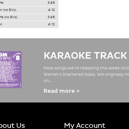
Me
3:46
r (no BVs)
4:12
e (no BVs)
3:46
er
4:12
KARAOKE TRACK
New songs we're releasing this week inclu
Warren's Shattered Glass. We originally m
on…
Read more >
bout Us
My Account