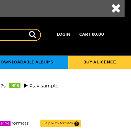
LOGIN
CART
£0.00
DOWNLOADABLE ALBUMS
BUY A LICENCE
57s
Play sample
MP3
formats
MP4
Help with formats