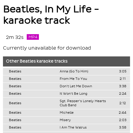
Beatles, In My Life -
karaoke track
2m 32s
MP4
Currently unavailable for download
Other
Beatles
karaoke tracks
Beatles
Anna (Go To Him)
3:05
Beatles
From Me To You
2:11
Beatles
Don't Let Me Down
3:38
Beatles
It Won't Be Long
2:24
Sgt. Pepper's Lonely Hearts
Beatles
2:12
Club Band
Beatles
Michelle
2:44
Beatles
Misery
2:03
Beatles
I Am The Walrus
3:58