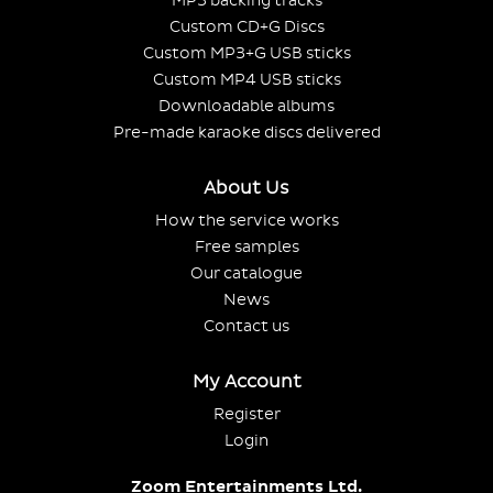
MP3 backing tracks
Custom CD+G Discs
Custom MP3+G USB sticks
Custom MP4 USB sticks
Downloadable albums
Pre-made karaoke discs delivered
About Us
How the service works
Free samples
Our catalogue
News
Contact us
My Account
Register
Login
Zoom Entertainments Ltd.