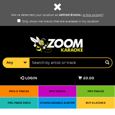
United States
We've detected your location as
(
is this wrong?
)
Only show me tracks that are available in my location
Any
LOGIN
£0.00
MP3+G TRACKS
MP4 VIDEOS
MP3 TRACKS
PRE-MADE DISCS
DOWNLOADABLE ALBUMS
BUY A LICENCE