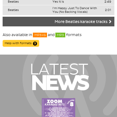
Beatles
Yes It Is
2:49
I'm Happy Just To Dance With
Beatles
2:01
You (No Backing Vocals)
More Beatles karaoke tracks
Also available in
and
formats
MP3+G
MP3
Help with formats
LATEST
NEWS