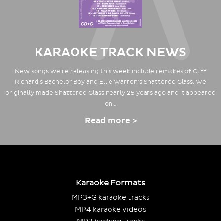
KARAOKE TRACK NEWS
New songs we're releasing this week include remakes of Cliff
Richard's Bachelor Boy and Ellie Warren's Shattered Glass. We
originally made Shattered Glass nearly 25 years ago and it appeared
on…
Read more >
Karaoke Formats
MP3+G karaoke tracks
MP4 karaoke videos