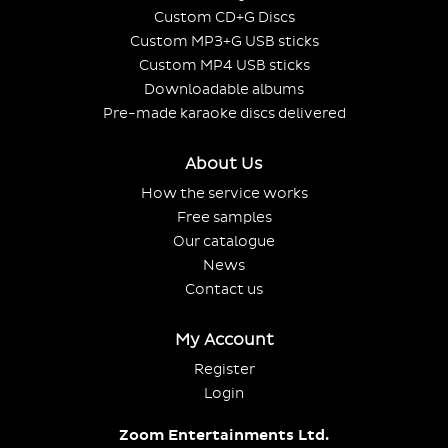
Custom CD+G Discs
Custom MP3+G USB sticks
Custom MP4 USB sticks
Downloadable albums
Pre-made karaoke discs delivered
About Us
How the service works
Free samples
Our catalogue
News
Contact us
My Account
Register
Login
Zoom Entertainments Ltd.