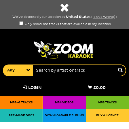
United States
We've detected your location as
(
is this wrong?
)
Only show me tracks that are available in my location
Any
LOGIN
£0.00
MP3+G TRACKS
MP4 VIDEOS
MP3 TRACKS
PRE-MADE DISCS
DOWNLOADABLE ALBUMS
BUY A LICENCE