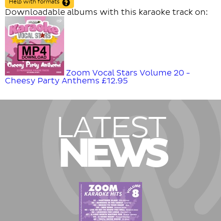
Help with formats
Downloadable albums with this karaoke track on:
Zoom Vocal Stars Volume 20 -
Cheesy Party Anthems
£12.95
LATEST
NEWS