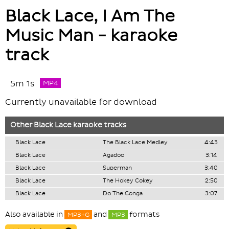
Black Lace, I Am The
Music Man - karaoke
track
5m 1s
MP4
Currently unavailable for download
Other
Black Lace
karaoke tracks
Black Lace
The Black Lace Medley
4:43
Black Lace
Agadoo
3:14
Black Lace
Superman
3:40
Black Lace
The Hokey Cokey
2:50
Black Lace
Do The Conga
3:07
Also available in
and
formats
MP3+G
MP3