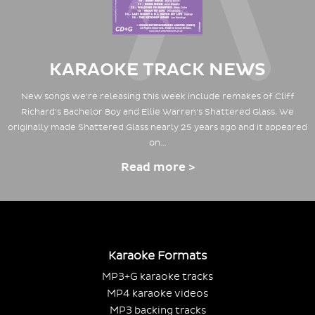
KARAOKE TRACK NEWS
New songs we're releasing this week include remakes of Cliff
Richard's Bachelor Boy and Ellie Warren's Shattered Glass. We
originally made Shattered Glass nearly 25 years ago and it appeared
on…
Read more >
Karaoke Formats
MP3+G karaoke tracks
MP4 karaoke videos
MP3 backing tracks