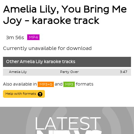
Amelia Lily, You Bring Me
Joy - karaoke track
3m 56s
MP4
Currently unavailable for download
Other
Amelia Lily
karaoke tracks
Amelia Lily
Party Over
3:47
Also available in
and
formats
MP3+G
MP3
Help with formats
LATEST