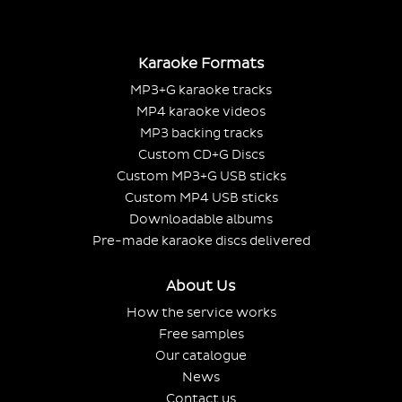
Karaoke Formats
MP3+G karaoke tracks
MP4 karaoke videos
MP3 backing tracks
Custom CD+G Discs
Custom MP3+G USB sticks
Custom MP4 USB sticks
Downloadable albums
Pre-made karaoke discs delivered
About Us
How the service works
Free samples
Our catalogue
News
Contact us