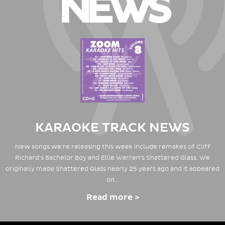
NEWS
KARAOKE TRACK NEWS
New songs we're releasing this week include remakes of Cliff
Richard's Bachelor Boy and Ellie Warren's Shattered Glass. We
originally made Shattered Glass nearly 25 years ago and it appeared
on…
Read more >