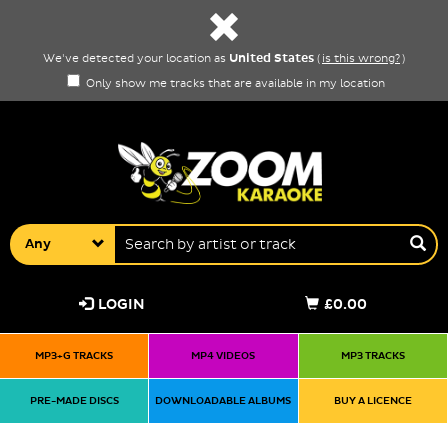
United States
We've detected your location as
(
is this wrong?
)
Only show me tracks that are available in my location
Any
LOGIN
£0.00
MP3+G TRACKS
MP4 VIDEOS
MP3 TRACKS
PRE-MADE DISCS
DOWNLOADABLE ALBUMS
BUY A LICENCE