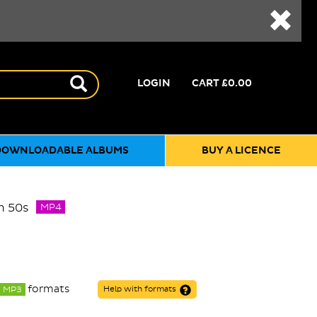
LOGIN
CART
£0.00
DOWNLOADABLE ALBUMS
BUY A LICENCE
m 50s
MP4
formats
MP3
Help with formats