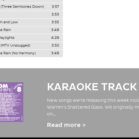
 (Three Semitones Down)
3:57
3:53
gh and Low
3:55
he Rain
3:48
Daylights
4:29
 (MTV Unplugged)
3:50
he Rain (No Harmony)
3:48
KARAOKE TRACK
New songs we're releasing this week inclu
Warren's Shattered Glass. We originally m
on…
Read more >