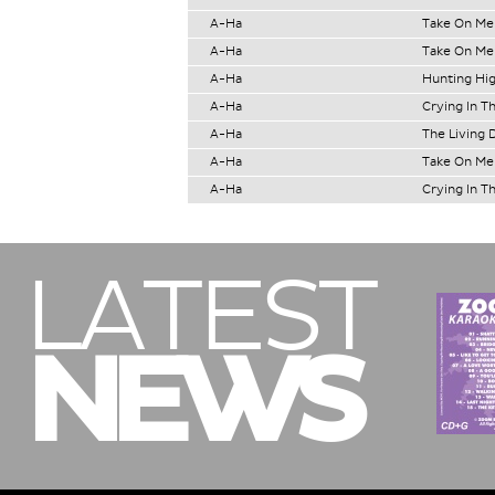
A-Ha
Take On Me
A-Ha
Take On Me
A-Ha
Hunting Hi
A-Ha
Crying In T
A-Ha
The Living 
A-Ha
Take On Me
A-Ha
Crying In T
LATEST
NEWS