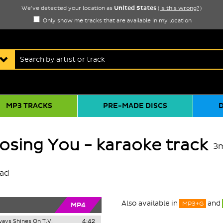
United States
We've detected your location as
(
is this wrong?
)
Only show me tracks that are available in my location
MP3 TRACKS
PRE-MADE DISCS
Losing You - karaoke track
3
oad
Also available in
and
MP3+G
MP4
ays Shines On T.V.
4:42