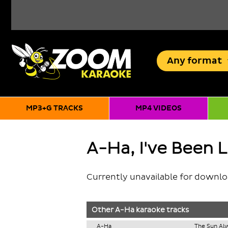
Any
format
MP3+G TRACKS
MP4 VIDEOS
A-Ha, I've Been 
Currently unavailable for downl
Other
A-Ha
karaoke tracks
A-Ha
The Sun Alw