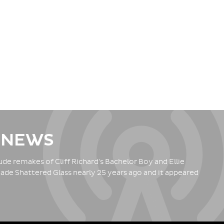
 NEWS
de remakes of Cliff Richard's Bachelor Boy and Ellie
ade Shattered Glass nearly 25 years ago and it appeared