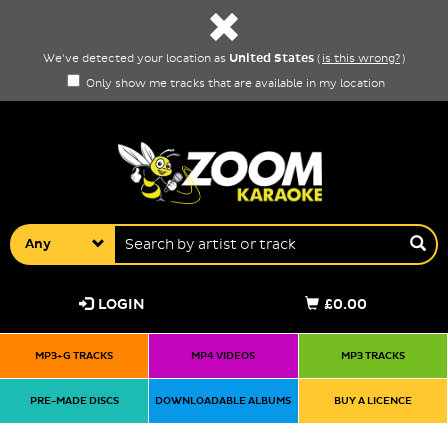
United States
We've detected your location as
(
is this wrong?
)
Only show me tracks that are available in my location
Any
LOGIN
£0.00
MP3+G TRACKS
MP4 VIDEOS
MP3 TRACKS
PRE-MADE DISCS
DOWNLOADABLE ALBUMS
BUY A LICENCE