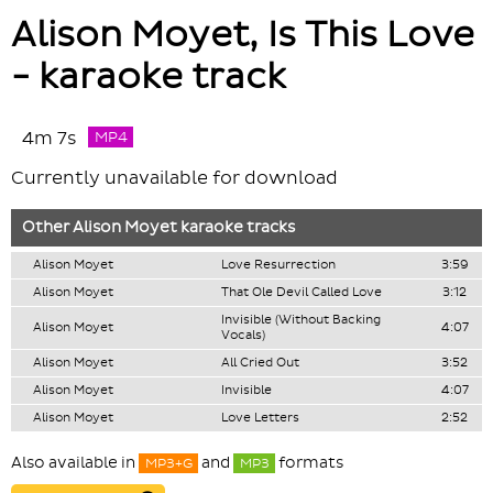
Alison Moyet, Is This Love
- karaoke track
4m 7s
MP4
Currently unavailable for download
Other
Alison Moyet
karaoke tracks
Alison Moyet
Love Resurrection
3:59
Alison Moyet
That Ole Devil Called Love
3:12
Invisible (Without Backing
Alison Moyet
4:07
Vocals)
Alison Moyet
All Cried Out
3:52
Alison Moyet
Invisible
4:07
Alison Moyet
Love Letters
2:52
Also available in
and
formats
MP3+G
MP3