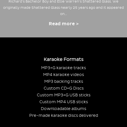
Richard's Bachelor Boy and Ellie Warren's Shattered Glass. We
originally made Shattered Glass nearly 25 years ago and it appeared
on…
Read more >
Karaoke Formats
MP3+G karaoke tracks
MP4 karaoke videos
MP3 backing tracks
Custom CD+G Discs
Custom MP3+G USB sticks
Custom MP4 USB sticks
Downloadable albums
Pre-made karaoke discs delivered