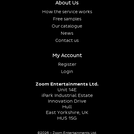
About Us
How the service works
Free samples
Our catalogue
News
Contact us
My Account
Register
Login
Zoom Entertainments Ltd.
Unit 14E
iPark Industrial Estate
Innovation Drive
Hull
East Yorkshire, UK
HU5 1SG
©2026 - Zoom Entertainments Ltd.