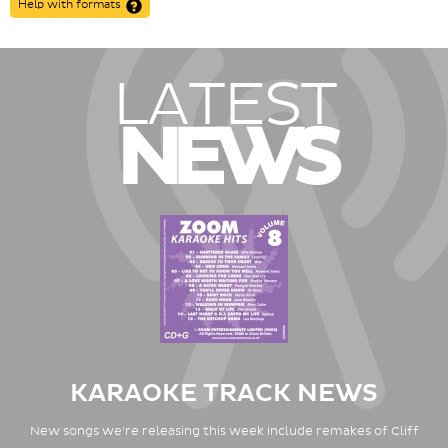
Help with formats
LATEST
NEWS
KARAOKE TRACK NEWS
New songs we're releasing this week include remakes of Cliff